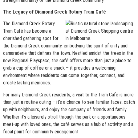
strength and unity of the Diamond Creek community.
The Legacy of Diamond Creek Rotary Tram Café
The Diamond Creek Rotary
Tram Café has become a
cherished gathering spot for
the Diamond Creek community, embodying the spirit of unity and
camaraderie that defines the town. Nestled amidst the trees in the
new Regional Playspace, the café offers more than just a place to
grab a cup of coffee or a snack – it provides a welcoming
environment where residents can come together, connect, and
create lasting memories.
For many Diamond Creek residents, a visit to the Tram Café is more
than just a routine outing – it’s a chance to see familiar faces, catch
up with neighbours, and enjoy the company of friends and family.
Whether it’s a leisurely stroll through the park or a spontaneous
meet-up with loved ones, the café serves as a hub of activity and a
focal point for community engagement.