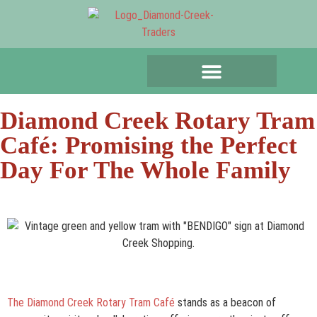
Diamond Creek Rotary Tram
Café: Promising the Perfect
Day For The Whole Family
The Diamond Creek Rotary Tram Café
stands as a beacon of