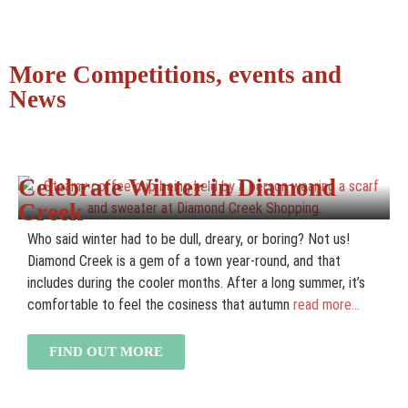
More Competitions, events and
News
Celebrate Winter in Diamond
Creek
Who said winter had to be dull, dreary, or boring? Not us!
Diamond Creek is a gem of a town year-round, and that
includes during the cooler months. After a long summer, it’s
comfortable to feel the cosiness that autumn
read more...
FIND OUT MORE