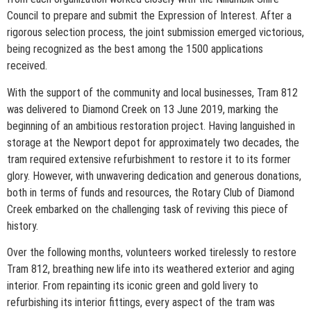
Council to prepare and submit the Expression of Interest. After a
rigorous selection process, the joint submission emerged victorious,
being recognized as the best among the 1500 applications
received.
With the support of the community and local businesses, Tram 812
was delivered to Diamond Creek on 13 June 2019, marking the
beginning of an ambitious restoration project. Having languished in
storage at the Newport depot for approximately two decades, the
tram required extensive refurbishment to restore it to its former
glory. However, with unwavering dedication and generous donations,
both in terms of funds and resources, the Rotary Club of Diamond
Creek embarked on the challenging task of reviving this piece of
history.
Over the following months, volunteers worked tirelessly to restore
Tram 812, breathing new life into its weathered exterior and aging
interior. From repainting its iconic green and gold livery to
refurbishing its interior fittings, every aspect of the tram was