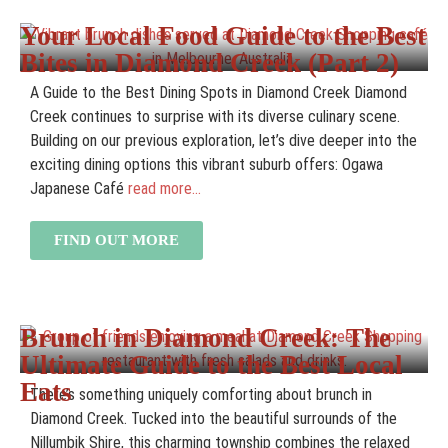
Your Local Food Guide to the Best
Bites in Diamond Creek (Part 2)
A Guide to the Best Dining Spots in Diamond Creek Diamond
Creek continues to surprise with its diverse culinary scene.
Building on our previous exploration, let’s dive deeper into the
exciting dining options this vibrant suburb offers: Ogawa
Japanese Café
read more...
FIND OUT MORE
Brunch in Diamond Creek: The
Ultimate Guide to the Best Local
Eats
There’s something uniquely comforting about brunch in
Diamond Creek. Tucked into the beautiful surrounds of the
Nillumbik Shire, this charming township combines the relaxed