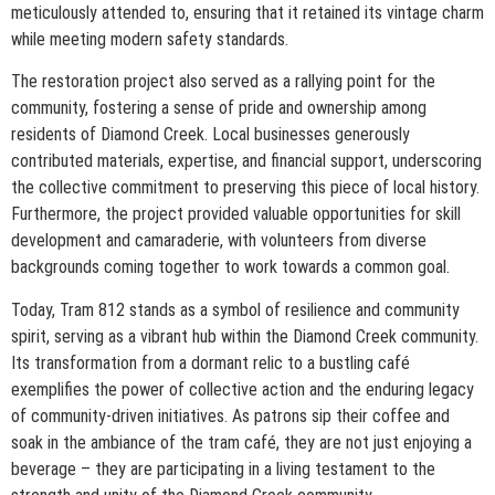
meticulously attended to, ensuring that it retained its vintage charm
while meeting modern safety standards.
The restoration project also served as a rallying point for the
community, fostering a sense of pride and ownership among
residents of Diamond Creek. Local businesses generously
contributed materials, expertise, and financial support, underscoring
the collective commitment to preserving this piece of local history.
Furthermore, the project provided valuable opportunities for skill
development and camaraderie, with volunteers from diverse
backgrounds coming together to work towards a common goal.
Today, Tram 812 stands as a symbol of resilience and community
spirit, serving as a vibrant hub within the Diamond Creek community.
Its transformation from a dormant relic to a bustling café
exemplifies the power of collective action and the enduring legacy
of community-driven initiatives. As patrons sip their coffee and
soak in the ambiance of the tram café, they are not just enjoying a
beverage – they are participating in a living testament to the