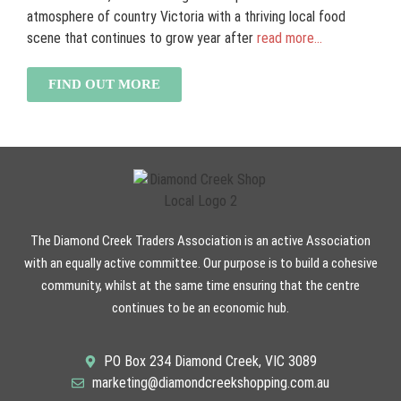
atmosphere of country Victoria with a thriving local food
scene that continues to grow year after
read more...
FIND OUT MORE
The Diamond Creek Traders Association is an active Association
with an equally active committee. Our purpose is to build a cohesive
community, whilst at the same time ensuring that the centre
continues to be an economic hub.
PO Box 234 Diamond Creek, VIC 3089
marketing@diamondcreekshopping.com.au