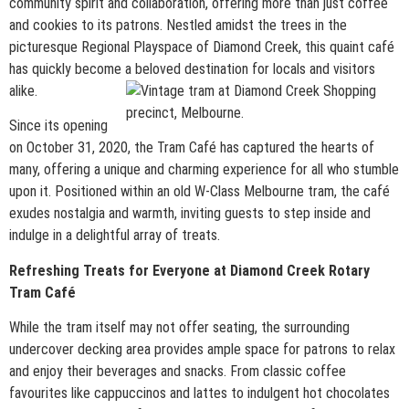
community spirit and collaboration, offering more than just coffee
and cookies to its patrons. Nestled amidst the trees in the
picturesque Regional Playspace of Diamond Creek, this quaint café
has quickly become a beloved destination for locals and visitors
alike.
Since its opening
on October 31, 2020, the Tram Café has captured the hearts of
many, offering a unique and charming experience for all who stumble
upon it. Positioned within an old W-Class Melbourne tram, the café
exudes nostalgia and warmth, inviting guests to step inside and
indulge in a delightful array of treats.
Refreshing Treats for Everyone at Diamond Creek Rotary
Tram Café
While the tram itself may not offer seating, the surrounding
undercover decking area provides ample space for patrons to relax
and enjoy their beverages and snacks. From classic coffee
favourites like cappuccinos and lattes to indulgent hot chocolates