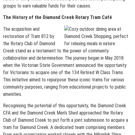
groups to earn valuable funds for their causes.
The History of the Diamond Creek Rotary Tram Café
The acquisition and
restoration of Tram 812 by
the Rotary Club of Diamond
Creek stand as a testament to the power of community
collaboration and determination. The journey began in May 2018
when the Victorian State Government announced the opportunity
for Victorians to acquire one of the 134 Retired W Class Trams.
This initiative aimed to repurpose these iconic trams for various
community purposes, ranging from educational projects to public
amenities.
Recognising the potential of this opportunity, the Diamond Creek
CFA and the Diamond Creek Men’s Shed approached the Rotary
Club of Diamond Creek to put forth a joint submission to acquire a
tram for Diamond Creek. A dedicated team comprising members
from each organization worked closely with the Nillumbik Shire