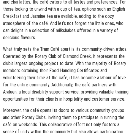
and chai lattes, the café caters to all tastes and preferences. For
those looking to unwind with a cup of tea, options such as English
Breakfast and Jasmine tea are available, adding to the cozy
atmosphere of the café. And let’s not forget the little ones, who
can delight in a selection of milkshakes offered in a variety of
delicious flavours.
What truly sets the Tram Café apart is its community-driven ethos.
Operated by the Rotary Club of Diamond Creek, it represents the
club’s largest ongoing project to date. With the majority of Rotary
members obtaining their Food Handling Certificates and
volunteering their time at the café, it has become a labour of love
for the entire community. Additionally, the café partners with
Araluen, a local disability support service, providing valuable training
opportunities for their clients in hospitality and customer service.
Moreover, the café opens its doors to various community groups
and other Rotary Clubs, inviting them to participate in running the
café on weekends. This collaborative effort not only fosters a
sense of unity within the community but also allows participating