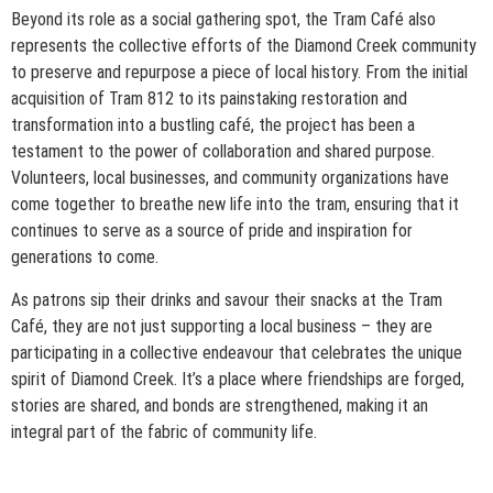
Beyond its role as a social gathering spot, the Tram Café also
represents the collective efforts of the Diamond Creek community
to preserve and repurpose a piece of local history. From the initial
acquisition of Tram 812 to its painstaking restoration and
transformation into a bustling café, the project has been a
testament to the power of collaboration and shared purpose.
Volunteers, local businesses, and community organizations have
come together to breathe new life into the tram, ensuring that it
continues to serve as a source of pride and inspiration for
generations to come.
As patrons sip their drinks and savour their snacks at the Tram
Café, they are not just supporting a local business – they are
participating in a collective endeavour that celebrates the unique
spirit of Diamond Creek. It’s a place where friendships are forged,
stories are shared, and bonds are strengthened, making it an
integral part of the fabric of community life.