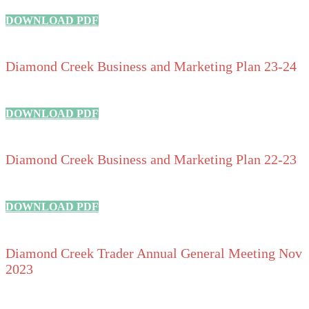
DOWNLOAD PDF
Diamond Creek Business and Marketing Plan 23-24
DOWNLOAD PDF
Diamond Creek Business and Marketing Plan 22-23
DOWNLOAD PDF
Diamond Creek Trader Annual General Meeting Nov
2023