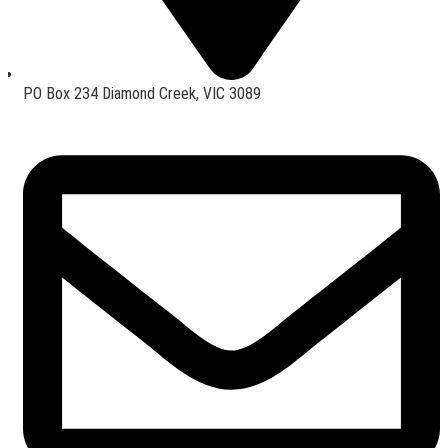
PO Box 234 Diamond Creek, VIC 3089