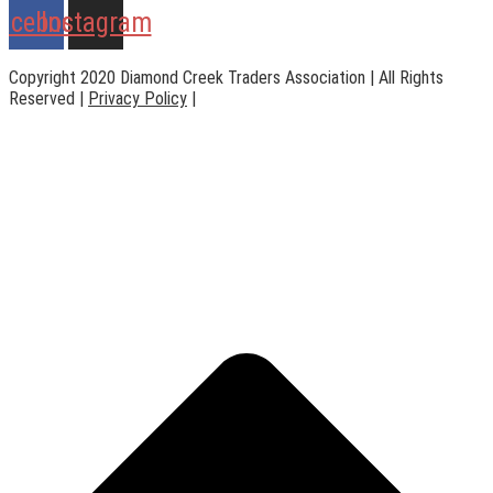
acebook
Instagram
Copyright 2020 Diamond Creek Traders Association | All Rights
Reserved |
Privacy Policy
|
Web Design
by
practiceedge