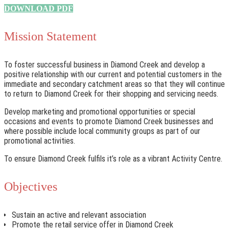
DOWNLOAD PDF
Mission Statement
To foster successful business in Diamond Creek and develop a
positive relationship with our current and potential customers in the
immediate and secondary catchment areas so that they will continue
to return to Diamond Creek for their shopping and servicing needs.
Develop marketing and promotional opportunities or special
occasions and events to promote Diamond Creek businesses and
where possible include local community groups as part of our
promotional activities.
To ensure Diamond Creek fulfils it’s role as a vibrant Activity Centre.
Objectives
Sustain an active and relevant association
Promote the retail service offer in Diamond Creek