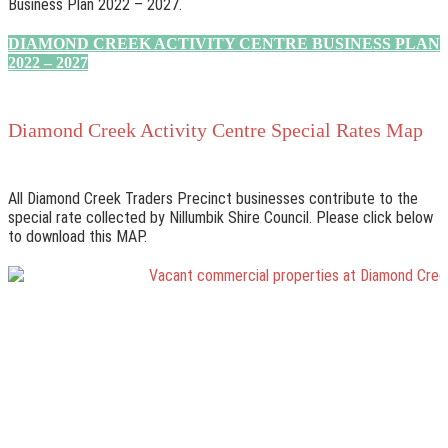
Business Plan 2022 – 2027.
DIAMOND CREEK ACTIVITY CENTRE BUSINESS PLAN
2022 – 2027
Diamond Creek Activity Centre Special Rates Map
All Diamond Creek Traders Precinct businesses contribute to the
special rate collected by Nillumbik Shire Council. Please click below
to download this MAP.