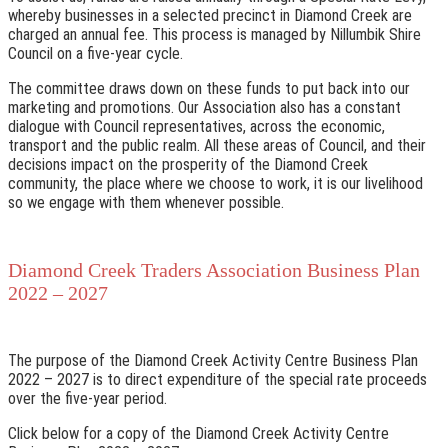
whereby businesses in a selected precinct in Diamond Creek are
charged an annual fee. This process is managed by Nillumbik Shire
Council on a five-year cycle.
The committee draws down on these funds to put back into our
marketing and promotions. Our Association also has a constant
dialogue with Council representatives, across the economic,
transport and the public realm. All these areas of Council, and their
decisions impact on the prosperity of the Diamond Creek
community, the place where we choose to work, it is our livelihood
so we engage with them whenever possible.
Diamond Creek Traders Association Business Plan
2022 – 2027
The purpose of the Diamond Creek Activity Centre Business Plan
2022 – 2027 is to direct expenditure of the special rate proceeds
over the five-year period.
Click below for a copy of the Diamond Creek Activity Centre