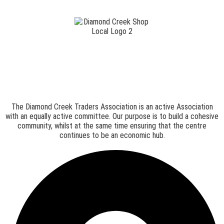
The Diamond Creek Traders Association is an active Association
with an equally active committee. Our purpose is to build a cohesive
community, whilst at the same time ensuring that the centre
continues to be an economic hub.