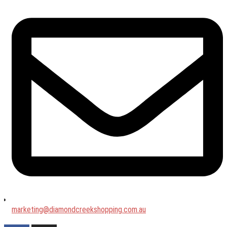
marketing@diamondcreekshopping.com.au