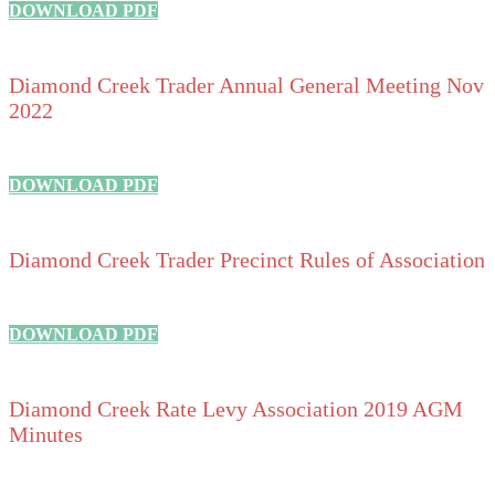
DOWNLOAD PDF
Diamond Creek Trader Annual General Meeting Nov
2022
DOWNLOAD PDF
Diamond Creek Trader Precinct Rules of Association
DOWNLOAD PDF
Diamond Creek Rate Levy Association 2019 AGM
Minutes