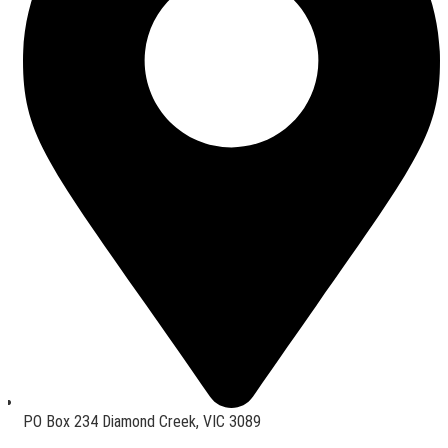
PO Box 234 Diamond Creek, VIC 3089