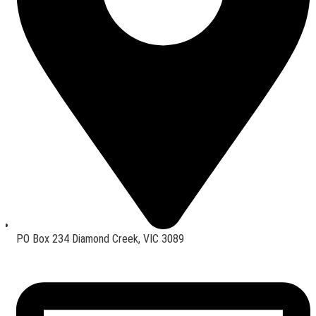
PO Box 234 Diamond Creek, VIC 3089