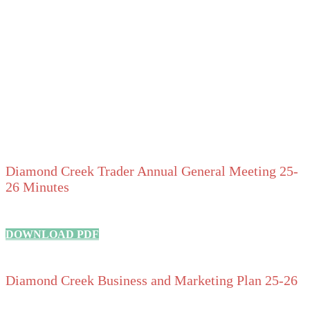
Diamond Creek Trader Annual General Meeting 25-
26 Minutes
DOWNLOAD PDF
Diamond Creek Business and Marketing Plan 25-26