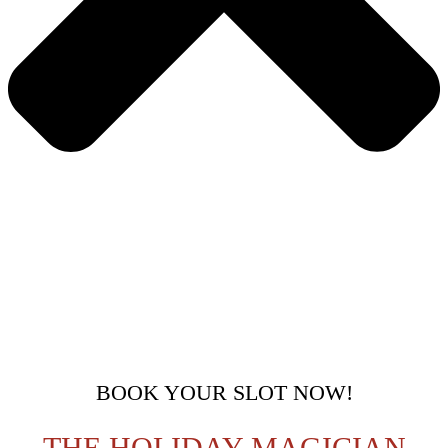
BOOK YOUR SLOT NOW!
THE HOLIDAY MAGICIAN