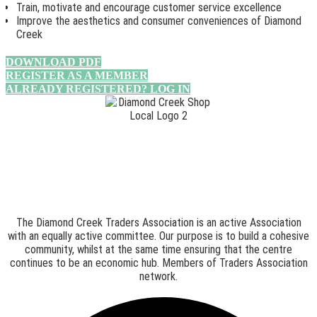
Train, motivate and encourage customer service excellence
Improve the aesthetics and consumer conveniences of Diamond
Creek
DOWNLOAD PDF
REGISTER AS A MEMBER
ALREADY REGISTERED? LOG IN
The Diamond Creek Traders Association is an active Association
with an equally active committee. Our purpose is to build a cohesive
community, whilst at the same time ensuring that the centre
continues to be an economic hub. Members of Traders Association
network.