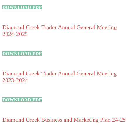
DOWNLOAD PDF
Diamond Creek Trader Annual General Meeting
2024-2025
DOWNLOAD PDF
Diamond Creek Trader Annual General Meeting
2023-2024
DOWNLOAD PDF
Diamond Creek Business and Marketing Plan 24-25