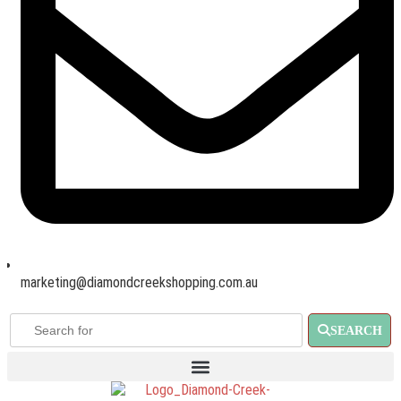
marketing@diamondcreekshopping.com.au
SEARCH