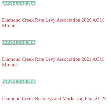
DOWNLOAD PDF
Diamond Creek Rate Levy Association 2020 AGM
Minutes
DOWNLOAD PDF
Diamond Creek Rate Levy Association 2021 AGM
Minutes
DOWNLOAD PDF
Diamond Creek Business and Marketing Plan 21-22