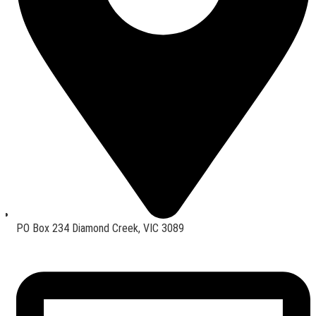
PO Box 234 Diamond Creek, VIC 3089