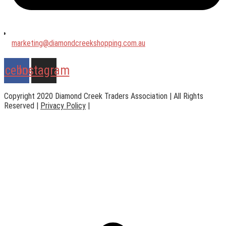
marketing@diamondcreekshopping.com.au
acebook
Instagram
Copyright 2020 Diamond Creek Traders Association | All Rights
Reserved |
Privacy Policy
|
Web Design
by
practiceedge