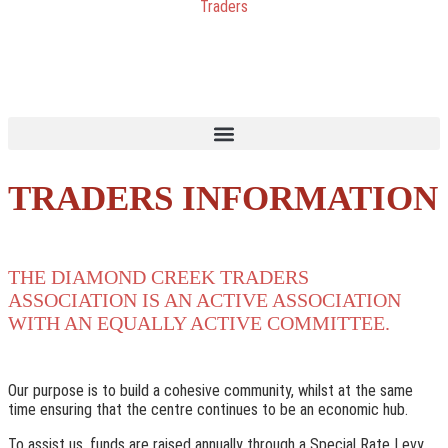
TRADERS INFORMATION
THE DIAMOND CREEK TRADERS
ASSOCIATION IS AN ACTIVE ASSOCIATION
WITH AN EQUALLY ACTIVE COMMITTEE.
Our purpose is to build a cohesive community, whilst at the same
time ensuring that the centre continues to be an economic hub.
To assist us, funds are raised annually through a Special Rate Levy,