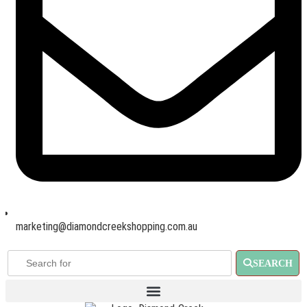
marketing@diamondcreekshopping.com.au
SEARCH