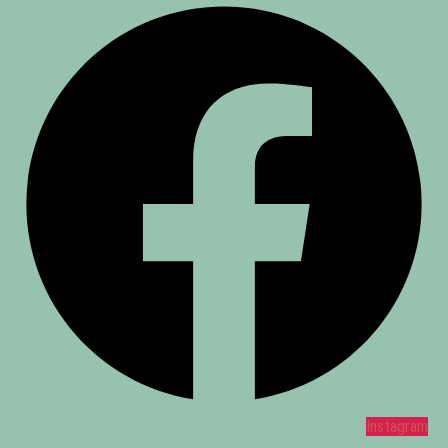
Instagram