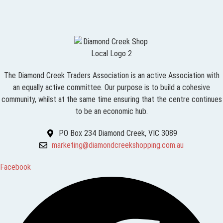
The Diamond Creek Traders Association is an active Association with
an equally active committee. Our purpose is to build a cohesive
community, whilst at the same time ensuring that the centre continues
to be an economic hub.
PO Box 234 Diamond Creek, VIC 3089
marketing@diamondcreekshopping.com.au
Facebook