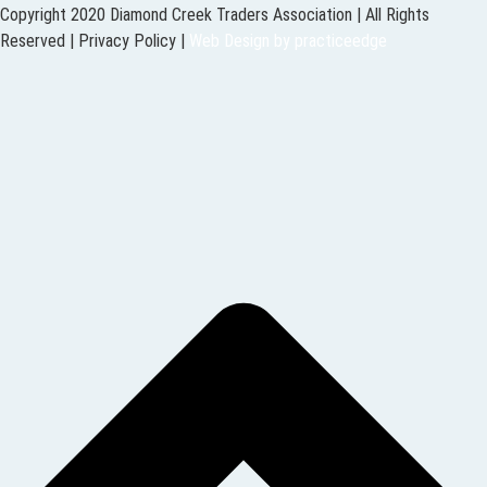
Copyright 2020 Diamond Creek Traders Association | All Rights
Reserved |
Privacy Policy
|
Web Design
by
practiceedge