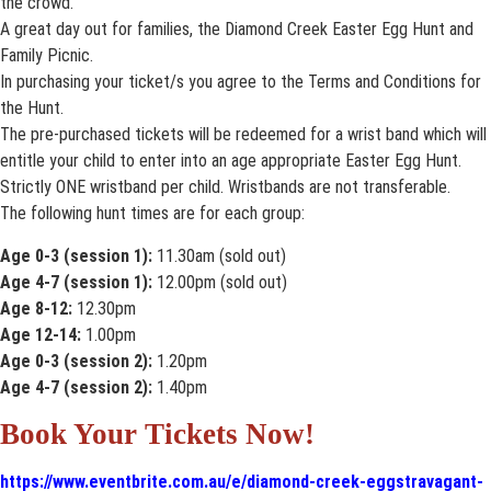
the crowd.
A great day out for families, the Diamond Creek Easter Egg Hunt and
Family Picnic.
In purchasing your ticket/s you agree to the Terms and Conditions for
the Hunt.
The pre-purchased tickets will be redeemed for a wrist band which will
entitle your child to enter into an age appropriate Easter Egg Hunt.
Strictly ONE wristband per child. Wristbands are not transferable.
The following hunt times are for each group:
Age 0-3 (session 1):
11.30am (sold out)
Age 4-7 (session 1):
12.00pm (sold out)
Age 8-12:
12.30pm
Age 12-14:
1.00pm
Age 0-3 (session 2):
1.20pm
Age 4-7 (session 2):
1.40pm
Book Your Tickets Now!
https://www.eventbrite.com.au/e/diamond-creek-eggstravagant-