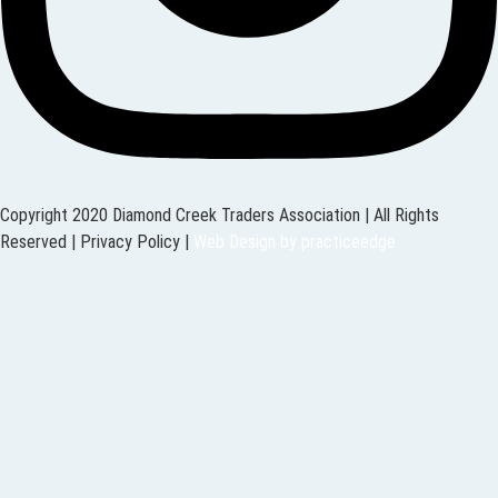
Copyright 2020 Diamond Creek Traders Association | All Rights
Reserved |
Privacy Policy
|
Web Design
by
practiceedge