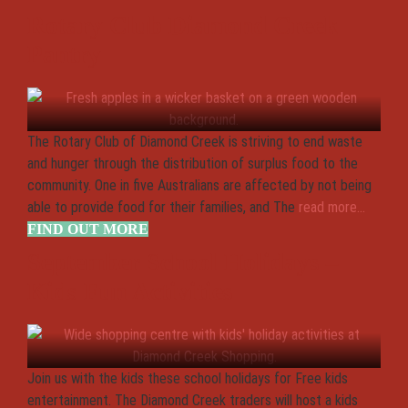
Rotary Club Diamond Creek
Pantry
The Rotary Club of Diamond Creek is striving to end waste
and hunger through the distribution of surplus food to the
community. One in five Australians are affected by not being
able to provide food for their families, and The
read more...
FIND OUT MORE
September School Holidays –
Kids Fun Activities
Join us with the kids these school holidays for Free kids
entertainment. The Diamond Creek traders will host a kids