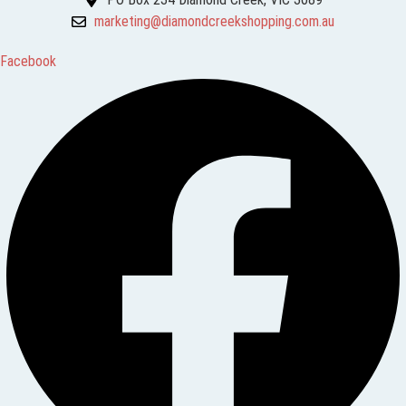
marketing@diamondcreekshopping.com.au
Facebook