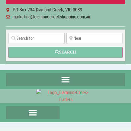
PO Box 234 Diamond Creek, VIC 3089
marketing@diamondcreekshopping.com.au
SEARCH