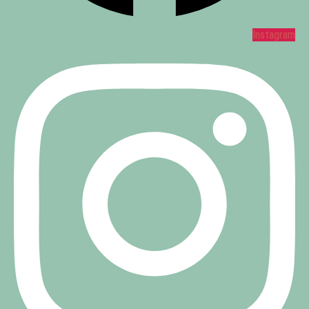
Instagram