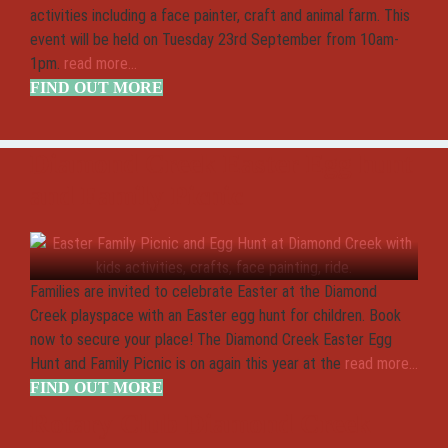
activities including a face painter, craft and animal farm. This
event will be held on Tuesday 23rd September from 10am-
1pm.
read more...
FIND OUT MORE
Diamond Creek Easter Egg hunt
and Family Picnic
Families are invited to celebrate Easter at the Diamond
Creek playspace with an Easter egg hunt for children. Book
now to secure your place! The Diamond Creek Easter Egg
Hunt and Family Picnic is on again this year at the
read more...
FIND OUT MORE
Rotary Club Diamond Creek