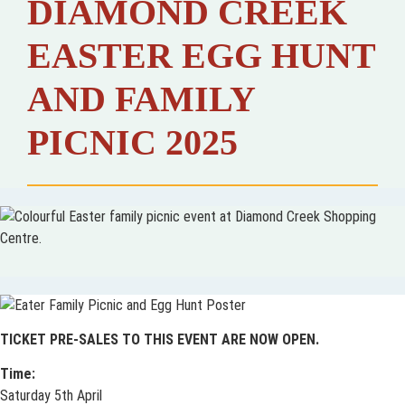
DIAMOND CREEK
EASTER EGG HUNT
AND FAMILY
PICNIC 2025
TICKET PRE-SALES TO THIS EVENT ARE NOW OPEN.
Time:
Saturday 5th April