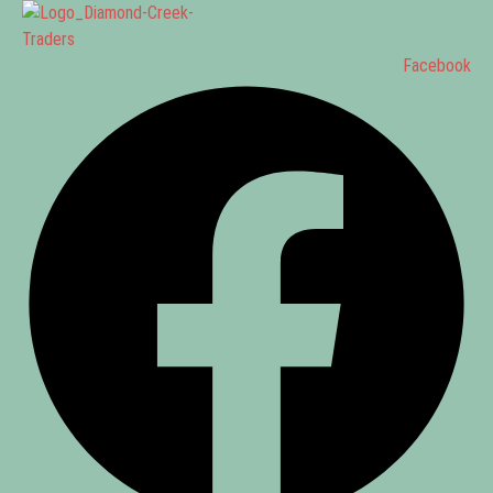
Facebook