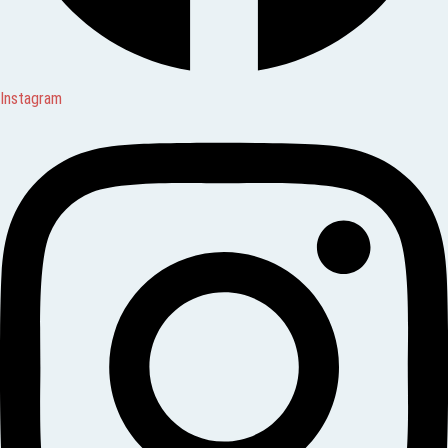
Instagram