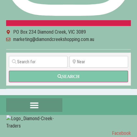
PO Box 234 Diamond Creek, VIC 3089
marketing@diamondcreekshopping.com.au
SEARCH
Facebook