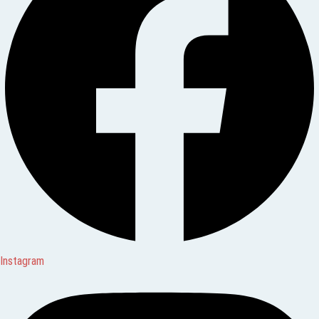
Instagram