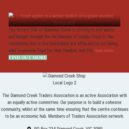
Pantry
The Rotary Club of Diamond Creek is striving to end waste
and hunger through the distribution of surplus food to the
community. One in five Australians are affected by not being
able to provide food for their families, and The
read more...
FIND OUT MORE
The Diamond Creek Traders Association is an active Association with
an equally active committee. Our purpose is to build a cohesive
community, whilst at the same time ensuring that the centre continues
to be an economic hub. Members of Traders Association network.
PO Box 234 Diamond Creek, VIC 3089