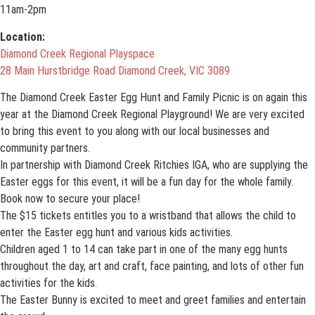
11am-2pm
Location:
Diamond Creek Regional Playspace
28 Main Hurstbridge Road Diamond Creek, VIC 3089
The Diamond Creek Easter Egg Hunt and Family Picnic is on again this
year at the Diamond Creek Regional Playground! We are very excited
to bring this event to you along with our local businesses and
community partners.
In partnership with Diamond Creek Ritchies IGA, who are supplying the
Easter eggs for this event, it will be a fun day for the whole family.
Book now to secure your place!
The $15 tickets entitles you to a wristband that allows the child to
enter the Easter egg hunt and various kids activities.
Children aged 1 to 14 can take part in one of the many egg hunts
throughout the day, art and craft, face painting, and lots of other fun
activities for the kids.
The Easter Bunny is excited to meet and greet families and entertain