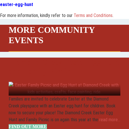
easter-egg-hunt
For more information, kindly refer to our
Terms and Conditions
.
MORE COMMUNITY
EVENTS
Diamond Creek Easter Egg hunt
and Family Picnic
Families are invited to celebrate Easter at the Diamond
Creek playspace with an Easter egg hunt for children. Book
now to secure your place! The Diamond Creek Easter Egg
Hunt and Family Picnic is on again this year at the
read more...
FIND OUT MORE