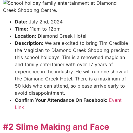
Date:
July 2nd, 2024
Time:
11am to 12pm
Location:
Diamond Creek Hotel
Description:
We are excited to bring Tim Credible
the Magician to Diamond Creek Shopping precinct
this school holidays. Tim is a renowned magician
and family entertainer with over 17 years of
experience in the industry. He will run one show at
the Diamond Creek Hotel. There is a maximum of
50 kids who can attend, so please arrive early to
avoid disappointment.
Confirm Your Attendance On Facebook:
Event
Link
#2 Slime Making and Face