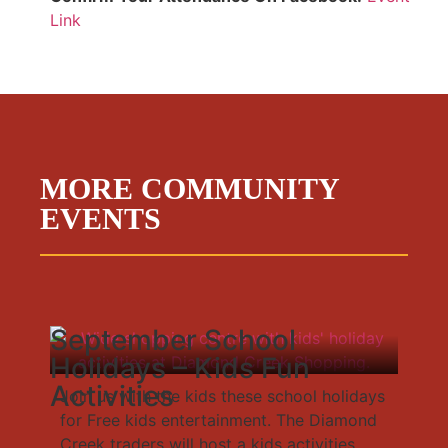
Link
MORE COMMUNITY
EVENTS
September School
Holidays – Kids Fun
Activities
Join us with the kids these school holidays
for Free kids entertainment. The Diamond
Creek traders will host a kids activities