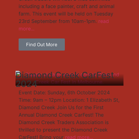
including a face painter, craft and animal
farm. This event will be held on Tuesday
23rd September from 10am-1pm.
read
more...
Find Out More
Diamond Creek CarFest
2024
Event Date: Sunday, 6th October 2024
Time: 9am – 12pm Location: 1 Elizabeth St,
Diamond Creek Join Us for the First
Annual Diamond Creek CarFest! The
Diamond Creek Traders Association is
thrilled to present the Diamond Creek
CarFest! Bring your
read more...