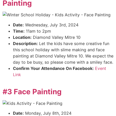
Painting
Date:
Wednesday, July 3rd, 2024
Time:
11am to 2pm
Location:
Diamond Valley Mitre 10
Description:
Let the kids have some creative fun
this school holiday with slime making and face
painting at Diamond Valley Mitre 10. We expect the
day to be busy, so please come with a smiley face.
Confirm Your Attendance On Facebook:
Event
Link
#3 Face Painting
Date:
Monday, July 8th, 2024