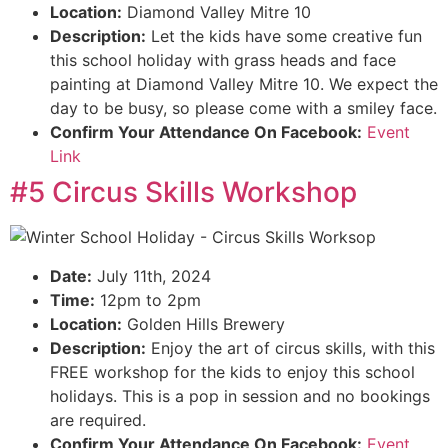
Location:
Diamond Valley Mitre 10
Description:
Let the kids have some creative fun
this school holiday with grass heads and face
painting at Diamond Valley Mitre 10. We expect the
day to be busy, so please come with a smiley face.
Confirm Your Attendance On Facebook:
Event
Link
#5 Circus Skills Workshop
Date:
July 11th, 2024
Time:
12pm to 2pm
Location:
Golden Hills Brewery
Description:
Enjoy the art of circus skills, with this
FREE workshop for the kids to enjoy this school
holidays. This is a pop in session and no bookings
are required.
Confirm Your Attendance On Facebook:
Event