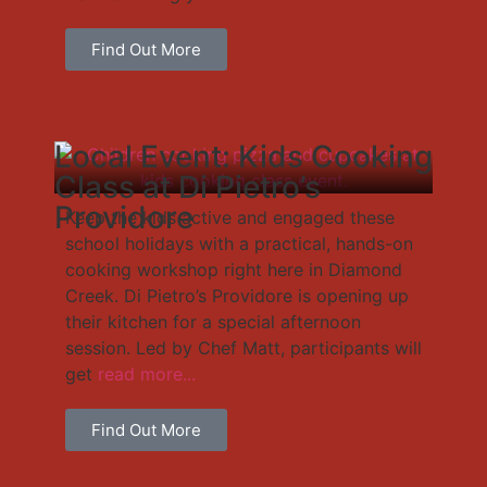
Find Out More
Local Event: Kids Cooking
Class at Di Pietro’s
Providore
Keep the kids active and engaged these
school holidays with a practical, hands-on
cooking workshop right here in Diamond
Creek. Di Pietro’s Providore is opening up
their kitchen for a special afternoon
session. Led by Chef Matt, participants will
get
read more...
Find Out More