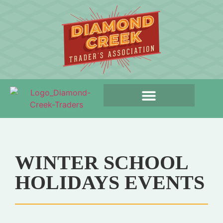
WINTER SCHOOL
HOLIDAYS EVENTS