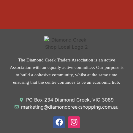
The Diamond Creek Traders Association is an active
Association with an equally active committee. Our purpose is
to build a cohesive community, whilst at the same time
ensuring that the centre continues to be an economic hub.
PO Box 234 Diamond Creek, VIC 3089
marketing@diamondcreekshopping.com.au