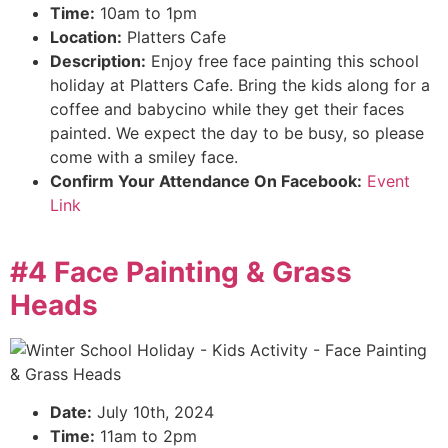
Time:
10am to 1pm
Location:
Platters Cafe
Description:
Enjoy free face painting this school
holiday at Platters Cafe. Bring the kids along for a
coffee and babycino while they get their faces
painted. We expect the day to be busy, so please
come with a smiley face.
Confirm Your Attendance On Facebook:
Event
Link
#4 Face Painting & Grass
Heads
Date:
July 10th, 2024
Time:
11am to 2pm