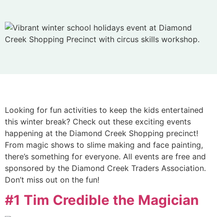
Looking for fun activities to keep the kids entertained
this winter break? Check out these exciting events
happening at the Diamond Creek Shopping precinct!
From magic shows to slime making and face painting,
there’s something for everyone. All events are free and
sponsored by the Diamond Creek Traders Association.
Don’t miss out on the fun!
#1 Tim Credible the Magician