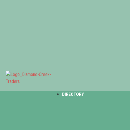
DIRECTORY