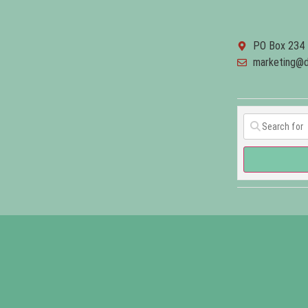
PO Box 234 
marketing@d