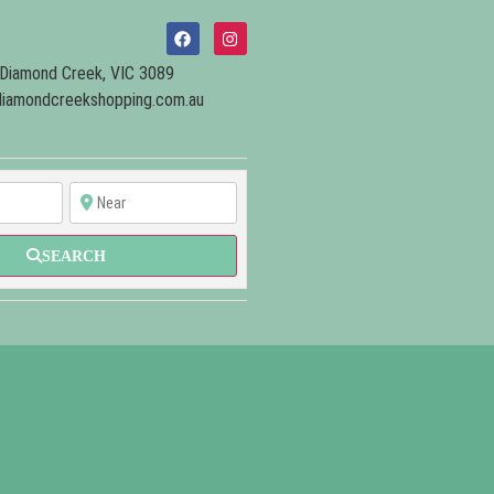
Diamond Creek, VIC 3089
iamondcreekshopping.com.au
SEARCH