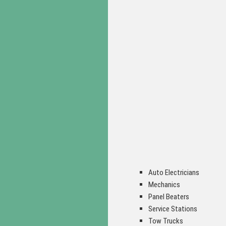
Auto Electricians
Mechanics
Panel Beaters
Service Stations
Tow Trucks