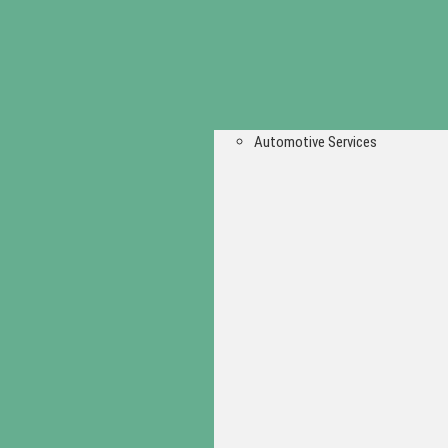
Automotive Services