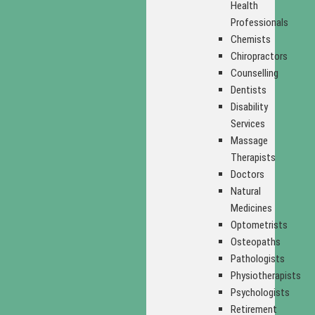
Health
Professionals
Chemists
Chiropractors
Counselling
Dentists
Disability
Services
Massage
Therapists
Doctors
Natural
Medicines
Optometrists
Osteopaths
Pathologists
Physiotherapists
Psychologists
Retirement