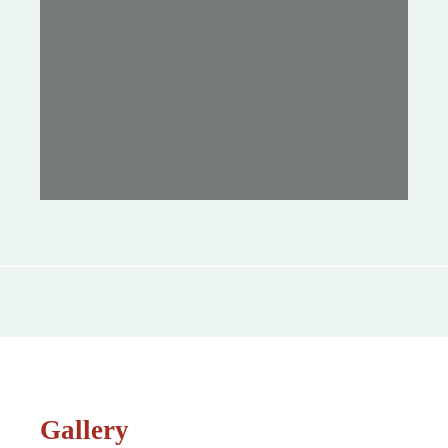
Gallery