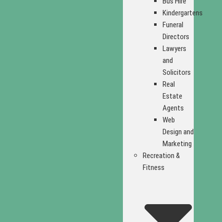
Bus Hire
Kindergartens
Funeral
Directors
Lawyers
and
Solicitors
Real
Estate
Agents
Web
Design and
Marketing
Recreation &
Fitness