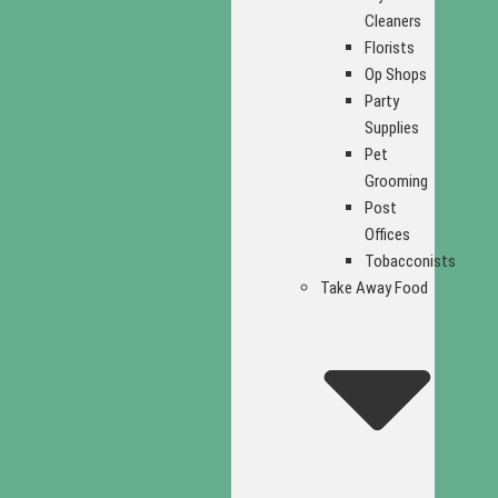
Cleaners
Florists
Op Shops
Party
Supplies
Pet
Grooming
Post
Offices
Tobacconists
Take Away Food