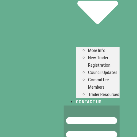
More Info
New Trader
Registration
Council Updates
Committee
Members
Trader Resources
CONTACT US