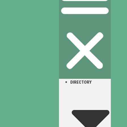
DIRECTORY