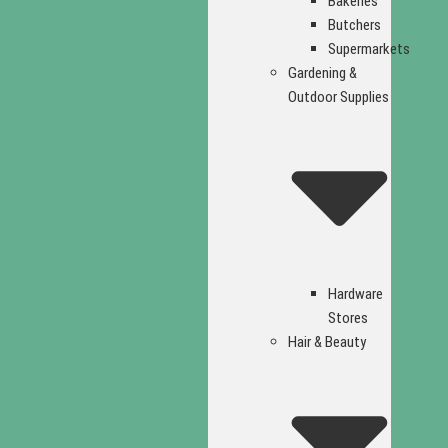
Bakeries
Butchers
Supermarkets
Gardening &
Outdoor Supplies
Hardware
Stores
Hair & Beauty