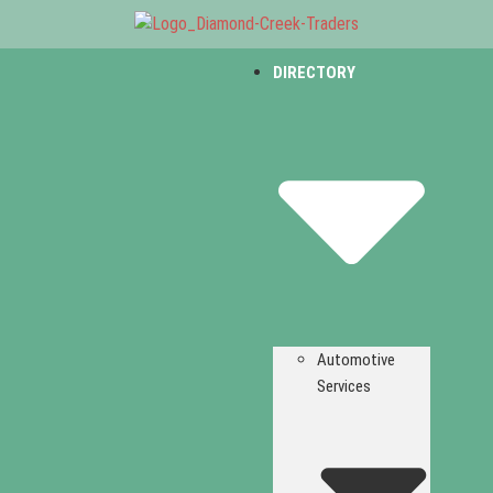
DIRECTORY
Automotive
Services