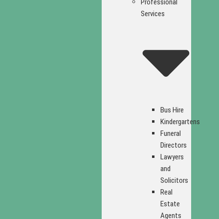
Professional
Services
Bus Hire
Kindergartens
Funeral
Directors
Lawyers
and
Solicitors
Real
Estate
Agents