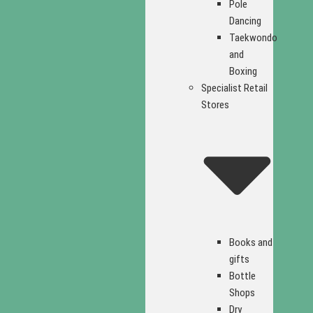
Pole
Dancing
Taekwondo
and
Boxing
Specialist Retail
Stores
Books and
gifts
Bottle
Shops
Dry