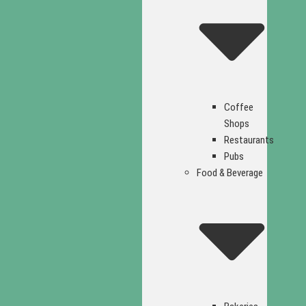
Coffee
Shops
Restaurants
Pubs
Food & Beverage