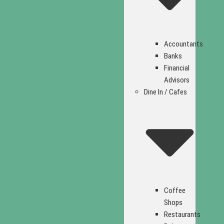
Accountants
Banks
Financial
Advisors
Dine In / Cafes
Coffee
Shops
Restaurants