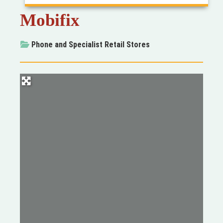
Mobifix
Phone
and
Specialist Retail Stores