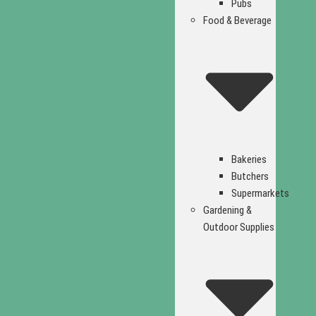
Pubs
Food & Beverage
Bakeries
Butchers
Supermarkets
Gardening &
Outdoor Supplies