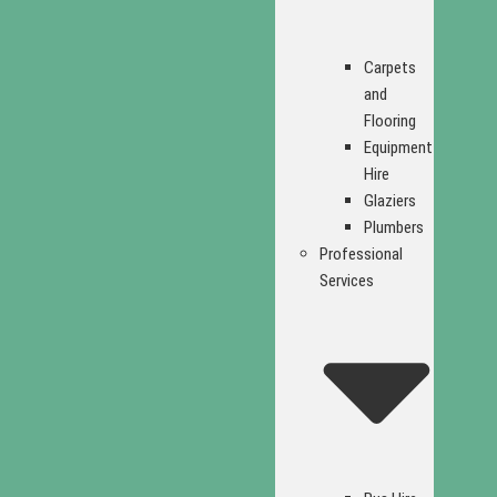
Carpets
and
Flooring
Equipment
Hire
Glaziers
Plumbers
Professional
Services