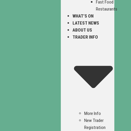
Fast Food
Restaurants
WHAT’S ON
LATEST NEWS
ABOUT US
TRADER INFO
More Info
New Trader
Registration