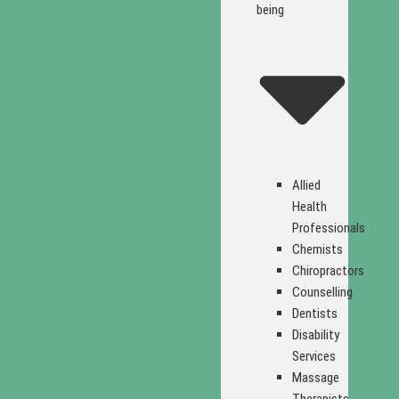
being
Allied
Health
Professionals
Chemists
Chiropractors
Counselling
Dentists
Disability
Services
Massage