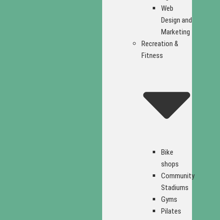
Web
Design and
Marketing
Recreation &
Fitness
Bike
shops
Community
Stadiums
Gyms
Pilates