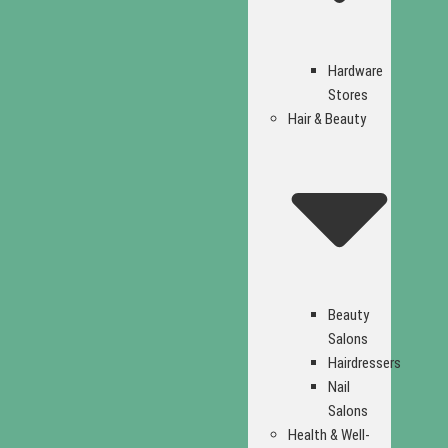
Hardware
Stores
Hair & Beauty
Beauty
Salons
Hairdressers
Nail
Salons
Health & Well-