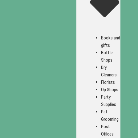
Books and
gifts
Bottle
Shops
Dry
Cleaners
Florists
Op Shops
Party
Supplies
Pet
Grooming
Post
Offices