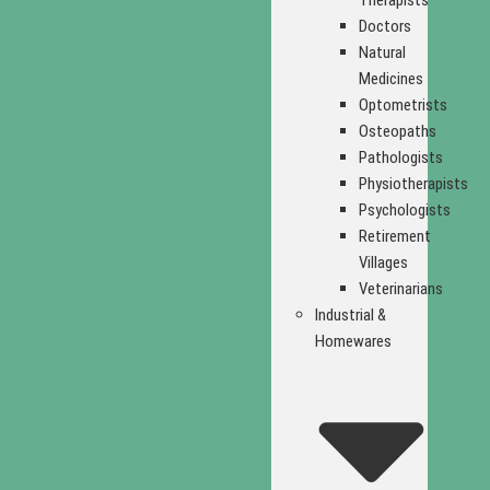
Therapists
Doctors
Natural
Medicines
Optometrists
Osteopaths
Pathologists
Physiotherapists
Psychologists
Retirement
Villages
Veterinarians
Industrial &
Homewares