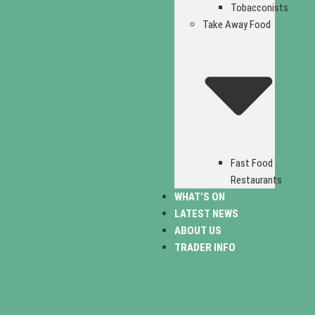
Tobacconists
Take Away Food
Fast Food
Restaurants
WHAT’S ON
LATEST NEWS
ABOUT US
TRADER INFO