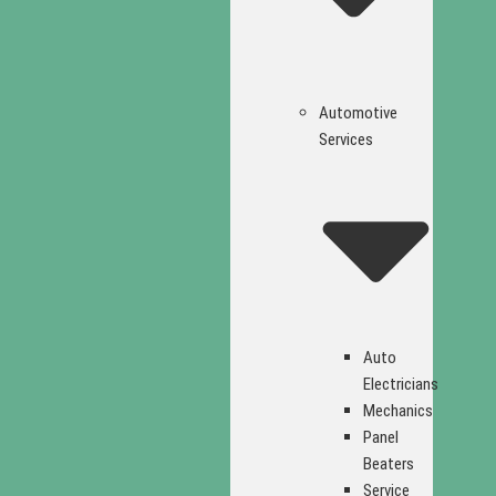
Automotive
Services
Auto
Electricians
Mechanics
Panel
Beaters
Service