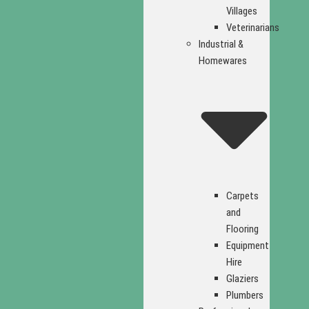
Villages
Veterinarians
Industrial &
Homewares
Carpets
and
Flooring
Equipment
Hire
Glaziers
Plumbers