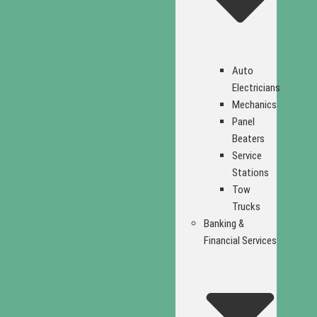
Auto
Electricians
Mechanics
Panel
Beaters
Service
Stations
Tow
Trucks
Banking &
Financial Services