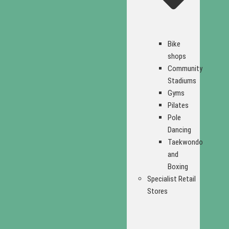
Bike
shops
Community
Stadiums
Gyms
Pilates
Pole
Dancing
Taekwondo
and
Boxing
Specialist Retail
Stores