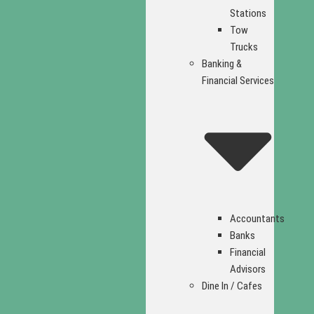
Stations
Tow
Trucks
Banking &
Financial Services
Accountants
Banks
Financial
Advisors
Dine In / Cafes