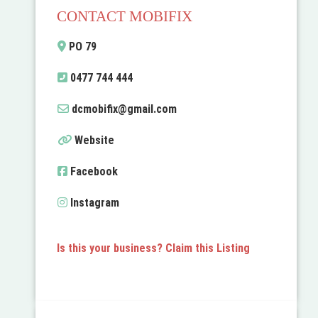
CONTACT MOBIFIX
PO 79
0477 744 444
dcmobifix
@
gmail.com
Website
Facebook
Instagram
Is this your business? Claim this Listing