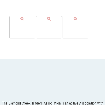
The Diamond Creek Traders Association is an active Association with