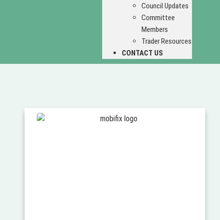
Council Updates
Committee
Members
Trader Resources
CONTACT US