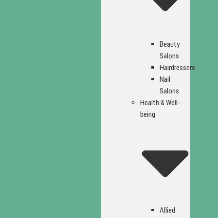
Beauty
Salons
Hairdressers
Nail
Salons
Health & Well-
being
Allied