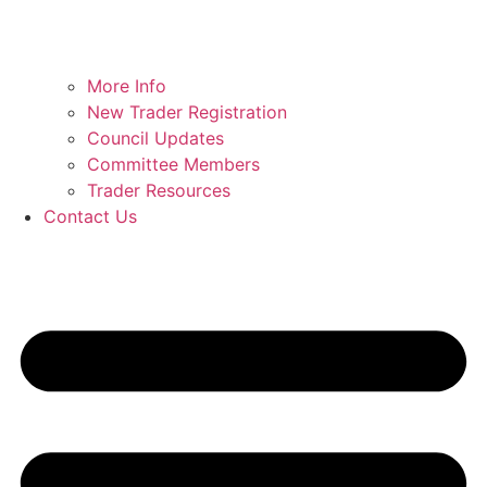
More Info
New Trader Registration
Council Updates
Committee Members
Trader Resources
Contact Us