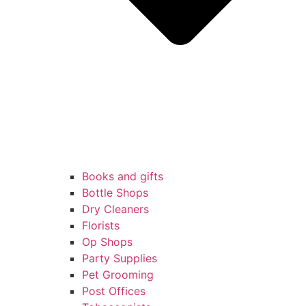
Books and gifts
Bottle Shops
Dry Cleaners
Florists
Op Shops
Party Supplies
Pet Grooming
Post Offices