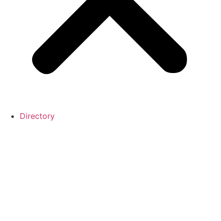
Directory