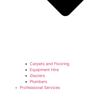
Carpets and Flooring
Equipment Hire
Glaziers
Plumbers
Professional Services