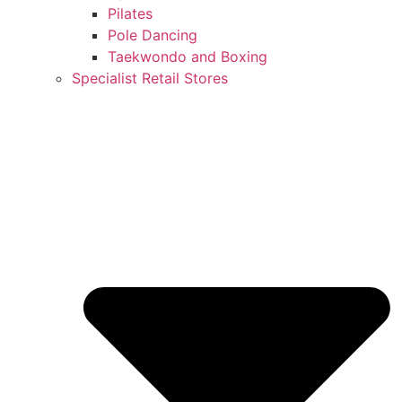
Pilates
Pole Dancing
Taekwondo and Boxing
Specialist Retail Stores