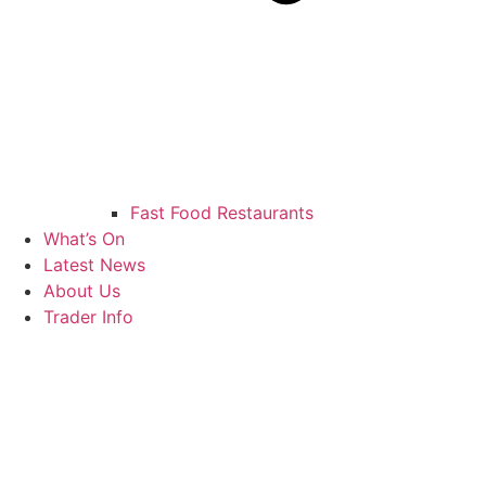
Fast Food Restaurants
What’s On
Latest News
About Us
Trader Info