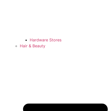
Hardware Stores
Hair & Beauty