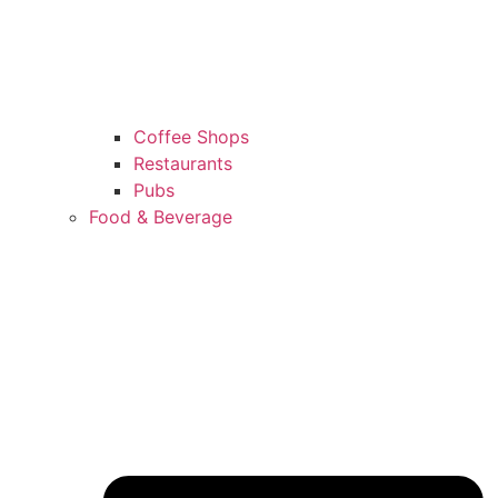
Coffee Shops
Restaurants
Pubs
Food & Beverage