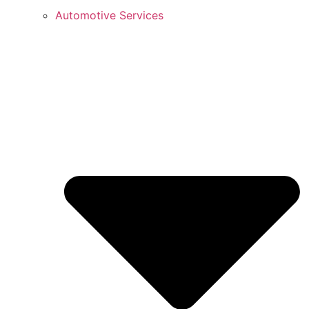
Automotive Services