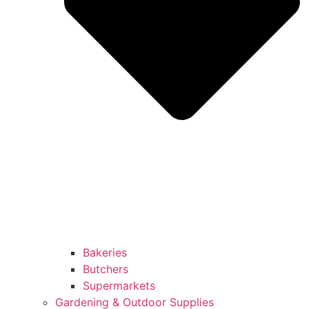
Bakeries
Butchers
Supermarkets
Gardening & Outdoor Supplies