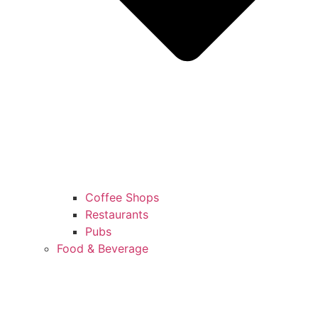
Coffee Shops
Restaurants
Pubs
Food & Beverage