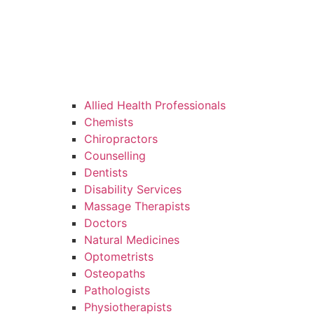
Allied Health Professionals
Chemists
Chiropractors
Counselling
Dentists
Disability Services
Massage Therapists
Doctors
Natural Medicines
Optometrists
Osteopaths
Pathologists
Physiotherapists