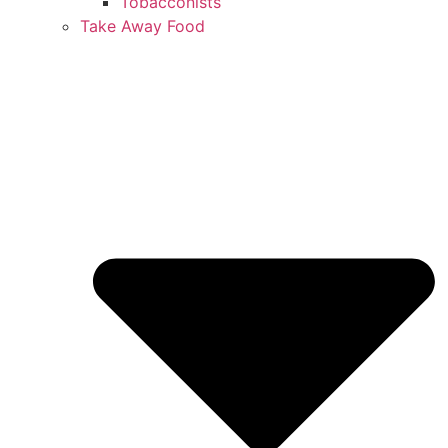
Tobacconists
Take Away Food