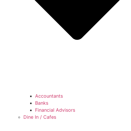
Accountants
Banks
Financial Advisors
Dine In / Cafes