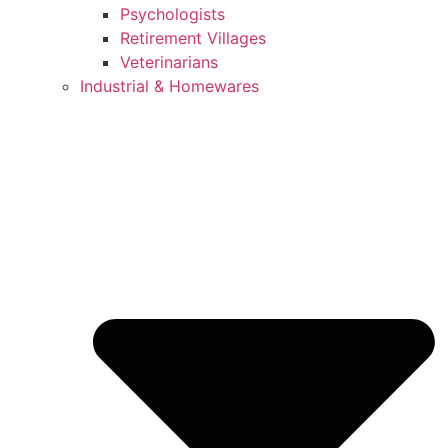
Psychologists
Retirement Villages
Veterinarians
Industrial & Homewares