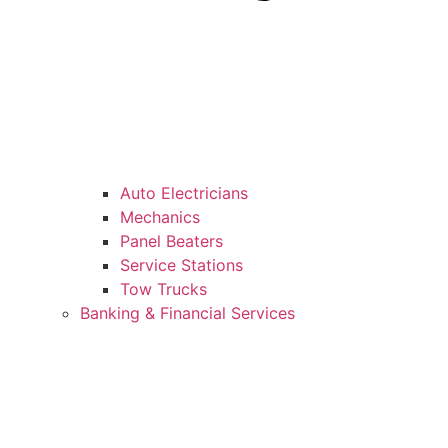
Auto Electricians
Mechanics
Panel Beaters
Service Stations
Tow Trucks
Banking & Financial Services