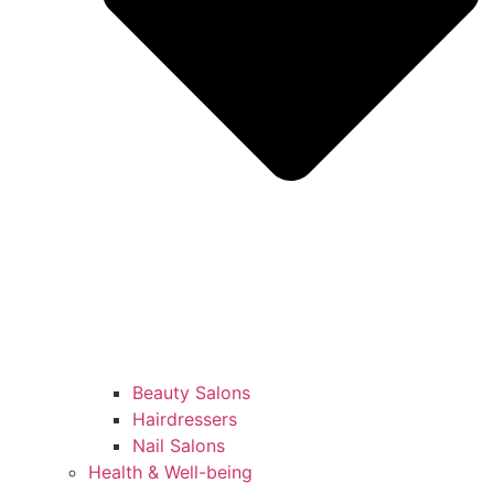
Beauty Salons
Hairdressers
Nail Salons
Health & Well-being