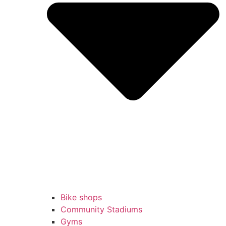
Bike shops
Community Stadiums
Gyms