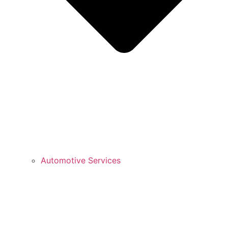
Automotive Services