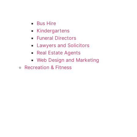
Bus Hire
Kindergartens
Funeral Directors
Lawyers and Solicitors
Real Estate Agents
Web Design and Marketing
Recreation & Fitness