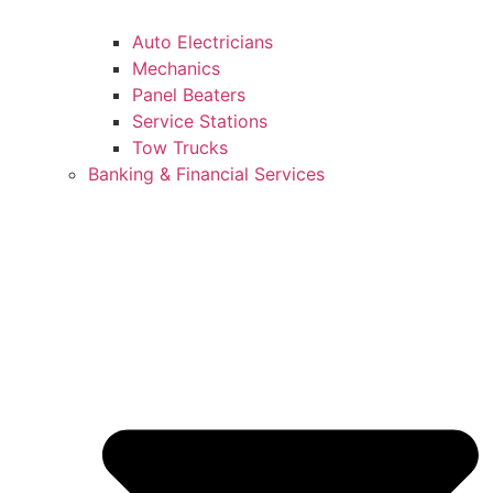
Auto Electricians
Mechanics
Panel Beaters
Service Stations
Tow Trucks
Banking & Financial Services