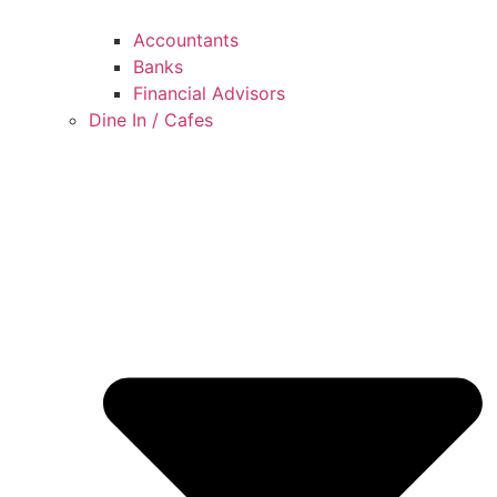
Accountants
Banks
Financial Advisors
Dine In / Cafes