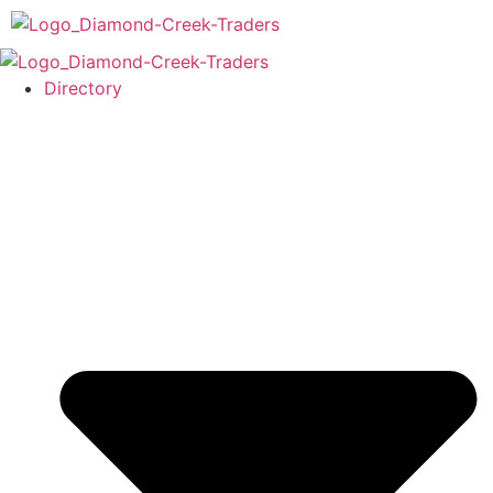
Directory