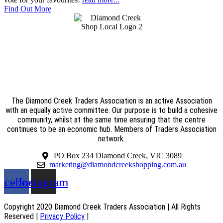
Find Out More
The Diamond Creek Traders Association is an active Association
with an equally active committee. Our purpose is to build a cohesive
community, whilst at the same time ensuring that the centre
continues to be an economic hub. Members of Traders Association
network.
PO Box 234 Diamond Creek, VIC 3089
marketing@diamondcreekshopping.com.au
acebook
Instagram
Copyright 2020 Diamond Creek Traders Association | All Rights
Reserved |
Privacy Policy
|
Web Design
by
practiceedge