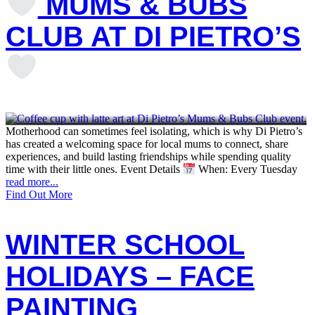
MUMS & BUBS
CLUB AT DI PIETRO’S
Motherhood can sometimes feel isolating, which is why Di Pietro’s
has created a welcoming space for local mums to connect, share
experiences, and build lasting friendships while spending quality
time with their little ones. Event Details
When: Every Tuesday
read more...
Find Out More
WINTER SCHOOL
HOLIDAYS – FACE
PAINTING