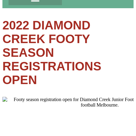
2022 DIAMOND
CREEK FOOTY
SEASON
REGISTRATIONS
OPEN