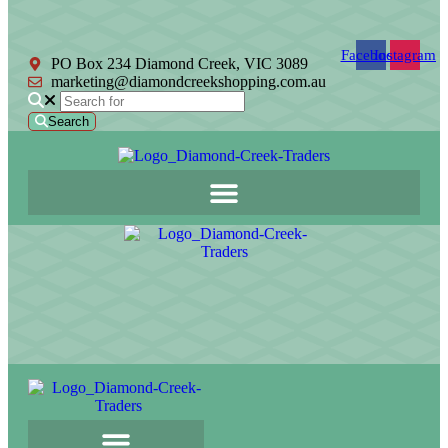
Facebook
Instagram
PO Box 234 Diamond Creek, VIC 3089
marketing@diamondcreekshopping.com.au
Search