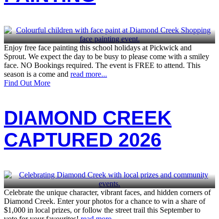
Enjoy free face painting this school holidays at Pickwick and
Sprout. We expect the day to be busy to please come with a smiley
face. NO Bookings required. The event is FREE to attend. This
season is a come and
read more...
Find Out More
DIAMOND CREEK
CAPTURED 2026
Celebrate the unique character, vibrant faces, and hidden corners of
Diamond Creek. Enter your photos for a chance to win a share of
$1,000 in local prizes, or follow the street trail this September to
vote for your favourites!
read more...