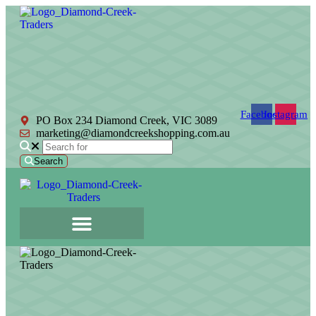
Facebook
Instagram
PO Box 234 Diamond Creek, VIC 3089
marketing@diamondcreekshopping.com.au
Search