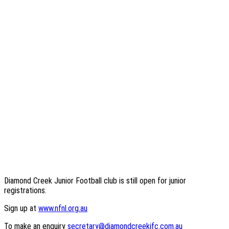
Diamond Creek Junior Football club is still open for junior
registrations.
Sign up at
www.nfnl.org.au
To make an enquiry
secretary@diamondcreekjfc.com.au