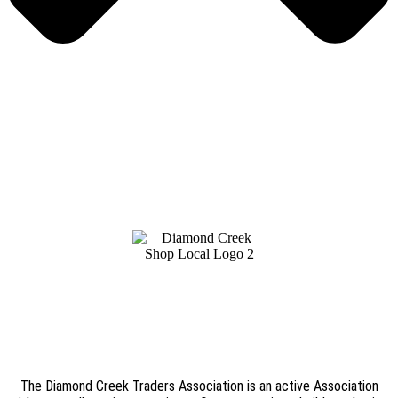
The Diamond Creek Traders Association is an active Association