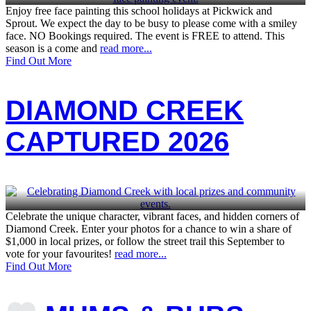
Enjoy free face painting this school holidays at Pickwick and
Sprout. We expect the day to be busy to please come with a smiley
face. NO Bookings required. The event is FREE to attend. This
season is a come and
read more...
Find Out More
DIAMOND CREEK
CAPTURED 2026
Celebrate the unique character, vibrant faces, and hidden corners of
Diamond Creek. Enter your photos for a chance to win a share of
$1,000 in local prizes, or follow the street trail this September to
vote for your favourites!
read more...
Find Out More