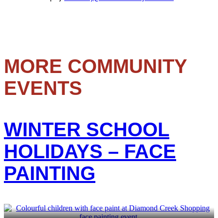
MORE COMMUNITY
EVENTS
WINTER SCHOOL
HOLIDAYS – FACE
PAINTING