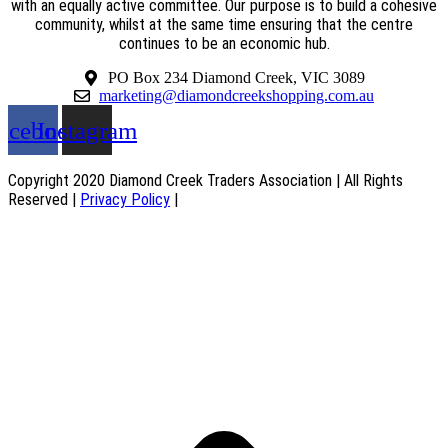
with an equally active committee. Our purpose is to build a cohesive
community, whilst at the same time ensuring that the centre
continues to be an economic hub.
PO Box 234 Diamond Creek, VIC 3089
marketing@diamondcreekshopping.com.au
acebook
Instagram
Copyright 2020 Diamond Creek Traders Association | All Rights
Reserved |
Privacy Policy
|
Web Design
by
practiceedge