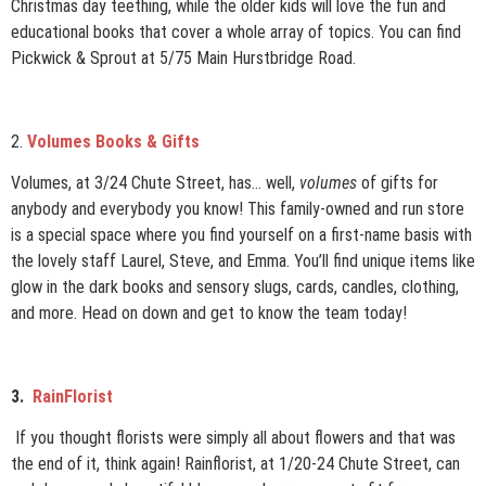
Christmas day teething, while the older kids will love the fun and
educational books that cover a whole array of topics. You can find
Pickwick & Sprout at 5/75 Main Hurstbridge Road.
2.
Volumes Books & Gifts
Volumes, at 3/24 Chute Street, has… well,
volumes
of gifts for
anybody and everybody you know! This family-owned and run store
is a special space where you find yourself on a first-name basis with
the lovely staff Laurel, Steve, and Emma. You’ll find unique items like
glow in the dark books and sensory slugs, cards, candles, clothing,
and more. Head on down and get to know the team today!
3.
RainFlorist
If you thought florists were simply all about flowers and that was
the end of it, think again! Rainflorist, at 1/20-24 Chute Street, can