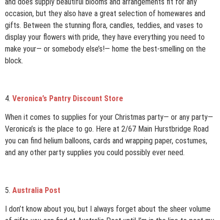
and does supply beautiful blooms and arrangements fit for any
occasion, but they also have a great selection of homewares and
gifts. Between the stunning flora, candles, teddies, and vases to
display your flowers with pride, they have everything you need to
make your— or somebody else’s!— home the best-smelling on the
block.
4.
Veronica’s Pantry Discount Store
When it comes to supplies for your Christmas party— or any party—
Veronica’s is the place to go. Here at 2/67 Main Hurstbridge Road
you can find helium balloons, cards and wrapping paper, costumes,
and any other party supplies you could possibly ever need.
5.
Australia Post
I don’t know about you, but I always forget about the sheer volume