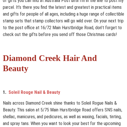
of gifts you can find at Australia Post until I’m in the line to post my
parcel. It’s there you find the latest and greatest in practical items
and gifts for people of all ages, including a huge range of collectible
stamp sets that stamp collectors will go wild over. On your next trip
to the post office at 16/72 Main Hurstbridge Road, don’t forget to
check out the gifts before you send off those Christmas cards!
Diamond Creek Hair And
Beauty
1.
Soleil Rouge Nail & Beauty
Nails across Diamond Creek shine thanks to Soleil Rogue Nails &
Beauty. This salon at 5/75 Main Hurstbridge Road offers SNS nails,
shellac, manicures, and pedicures, as well as waxing, facials, tinting,
and spray tans. When you want to look your best for the upcoming