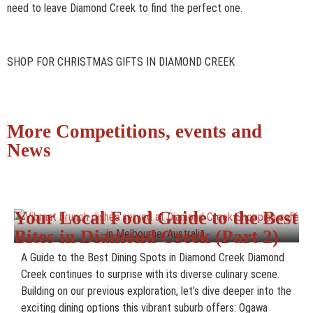
need to leave Diamond Creek to find the perfect one.
SHOP FOR CHRISTMAS GIFTS IN DIAMOND CREEK
More Competitions, events and
News
Your Local Food Guide to the Best
Bites in Diamond Creek (Part 2)
A Guide to the Best Dining Spots in Diamond Creek Diamond
Creek continues to surprise with its diverse culinary scene.
Building on our previous exploration, let’s dive deeper into the
exciting dining options this vibrant suburb offers: Ogawa