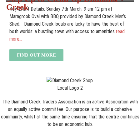
Creek
Key Event Details: Sunday 7th March, 9 am-12 pm at
Marngrook Oval with BBQ provided by Diamond Creek Men’s
Shed. Diamond Creek locals are lucky to have the best of
both worlds: a bustling town with access to amenities
read
more...
FIND OUT MORE
The Diamond Creek Traders Association is an active Association with
an equally active committee. Our purpose is to build a cohesive
community, whilst at the same time ensuring that the centre continues
to be an economic hub.