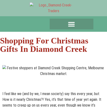
Shopping For Christmas
Gifts In Diamond Creek
I feel like we (and by we, I mean society) say this every year, but:
How is it nearly Christmas?! Yes, it’s that time of year yet again. It
seems to creep up on us every year, even though we know it’s