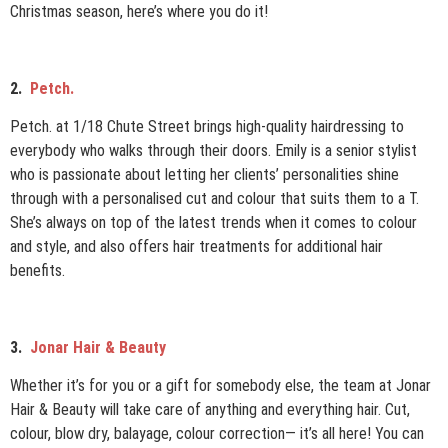
Christmas season, here’s where you do it!
2.
Petch.
Petch. at 1/18 Chute Street brings high-quality hairdressing to
everybody who walks through their doors. Emily is a senior stylist
who is passionate about letting her clients’ personalities shine
through with a personalised cut and colour that suits them to a T.
She’s always on top of the latest trends when it comes to colour
and style, and also offers hair treatments for additional hair
benefits.
3.
Jonar Hair & Beauty
W
hether it’s for you or a gift for somebody else, the team at Jonar
Hair & Beauty will take care of anything and everything hair. Cut,
colour, blow dry, balayage, colour correction— it’s all here! You can