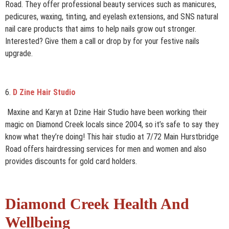
Road. They offer professional beauty services such as manicures,
pedicures, waxing, tinting, and eyelash extensions, and SNS natural
nail care products that aims to help nails grow out stronger.
Interested? Give them a call or drop by for your festive nails
upgrade.
6.
D Zine Hair Studio
Maxine and Karyn at Dzine Hair Studio have been working their
magic on Diamond Creek locals since 2004, so it’s safe to say they
know what they’re doing! This hair studio at 7/72 Main Hurstbridge
Road offers hairdressing services for men and women and also
provides discounts for gold card holders.
Diamond Creek Health And
Wellbeing