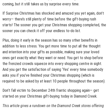
coming, but it still takes us by surprise every time.
If Surprise Christmas has shocked and amazed you yet again, don’t
worry— there’s still plenty of time before the gift-buying rush
starts! The sooner you get your Christmas shopping completed, the
sooner you can check it off your endless to-do list.
Plus, doing it early in the season has so many other benefits in
addition to less stress. You get more time to put all the thought
and intention into your gifts as possible, making sure your loved
ones get exactly what they want or need. You get to shop before
the frenzied crowds squeeze into every shopping centre in sight.
And you get the satisfaction of saying ‘Yes’ every time somebody
asks you if you’ve finished your Christmas shopping (which is
required to be asked by at least 10 people throughout the season).
Don’t fall victim to December 24
th
frantic shopping again— get
started on your Christmas gift-buying today in Diamond Creek.
This article gives a rundown on the Diamond Creek stores offering