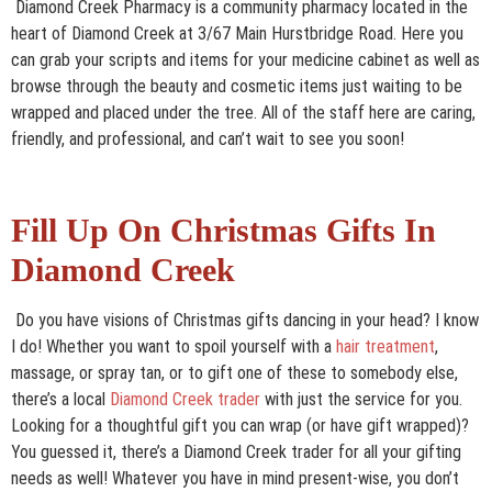
Diamond Creek Pharmacy is a community pharmacy located in the
heart of Diamond Creek at 3/67 Main Hurstbridge Road. Here you
can grab your scripts and items for your medicine cabinet as well as
browse through the beauty and cosmetic items just waiting to be
wrapped and placed under the tree. All of the staff here are caring,
friendly, and professional, and can’t wait to see you soon!
Fill Up On Christmas Gifts In
Diamond Creek
Do you have visions of Christmas gifts dancing in your head? I know
I do! Whether you want to spoil yourself with a
hair treatment
,
massage, or spray tan, or to gift one of these to somebody else,
there’s a local
Diamond Creek trader
with just the service for you.
Looking for a thoughtful gift you can wrap (or have gift wrapped)?
You guessed it, there’s a Diamond Creek trader for all your gifting
needs as well! Whatever you have in mind present-wise, you don’t