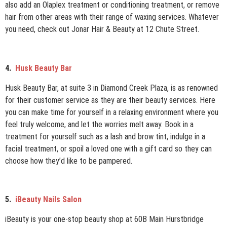
also add an Olaplex treatment or conditioning treatment, or remove
hair from other areas with their range of waxing services. Whatever
you need, check out Jonar Hair & Beauty at 12 Chute Street.
4.
Husk Beauty Bar
Husk Beauty Bar, at suite 3 in Diamond Creek Plaza, is as renowned
for their customer service as they are their beauty services. Here
you can make time for yourself in a relaxing environment where you
feel truly welcome, and let the worries melt away. Book in a
treatment for yourself such as a lash and brow tint, indulge in a
facial treatment, or spoil a loved one with a gift card so they can
choose how they’d like to be pampered.
5.
iBeauty Nails Salon
iBeauty is your one-stop beauty shop at 60B Main Hurstbridge