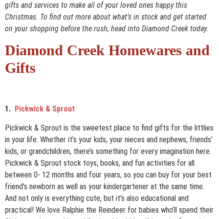
gifts and services to make all of your loved ones happy this
Christmas. To find out more about what’s in stock and get started
on your shopping before the rush, head into Diamond Creek today.
Diamond Creek Homewares and
Gifts
1.
Pickwick & Sprout
Pickwick & Sprout is the sweetest place to find gifts for the littlies
in your life. Whether it’s your kids, your nieces and nephews, friends’
kids, or grandchildren, there’s something for every imagination here.
Pickwick & Sprout stock toys, books, and fun activities for all
between 0- 12 months and four years, so you can buy for your best
friend’s newborn as well as your kindergartener at the same time.
And not only is everything cute, but it’s also educational and
practical! We love Ralphie the Reindeer for babies who’ll spend their