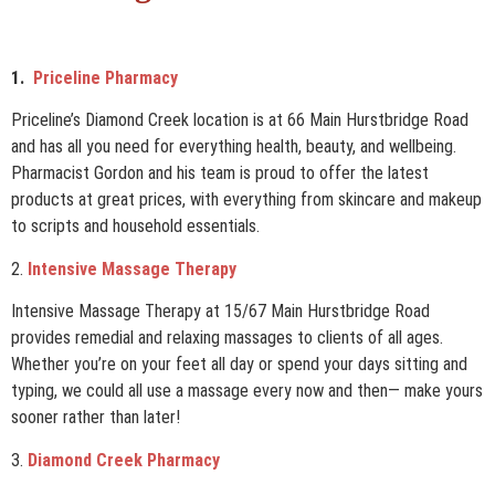
1.
Priceline Pharmacy
Priceline’s Diamond Creek location is at 66 Main Hurstbridge Road
and has all you need for everything health, beauty, and wellbeing.
Pharmacist Gordon and his team is proud to offer the latest
products at great prices, with everything from skincare and makeup
to scripts and household essentials.
2.
Intensive Massage Therapy
Intensive Massage Therapy at 15/67 Main Hurstbridge Road
provides remedial and relaxing massages to clients of all ages.
Whether you’re on your feet all day or spend your days sitting and
typing, we could all use a massage every now and then— make yours
sooner rather than later!
3.
Diamond Creek Pharmacy