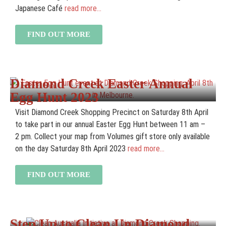
Japanese Café
read more...
FIND OUT MORE
Diamond Creek Easter Annual
Egg Hunt 2023
Visit Diamond Creek Shopping Precinct on Saturday 8th April
to take part in our annual Easter Egg Hunt between 11 am –
2 pm. Collect your map from Volumes gift store only available
on the day Saturday 8th April 2023
read more...
FIND OUT MORE
Step Up to Clean Up Diamond