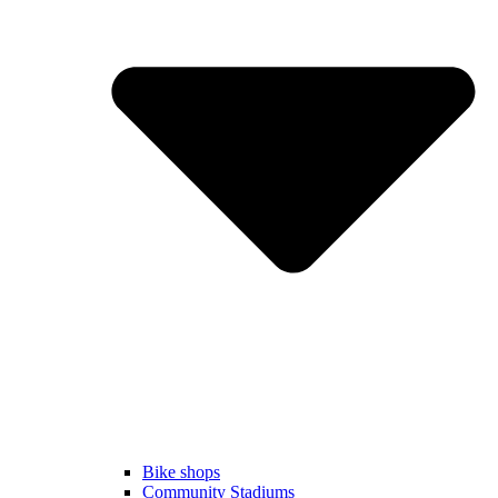
Bike shops
Community Stadiums