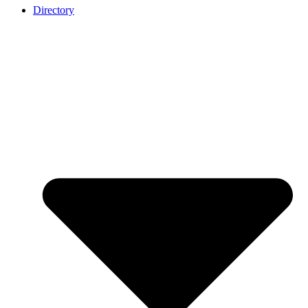
Directory