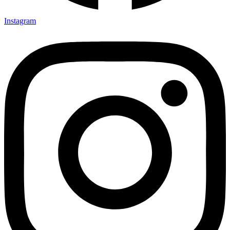
Instagram