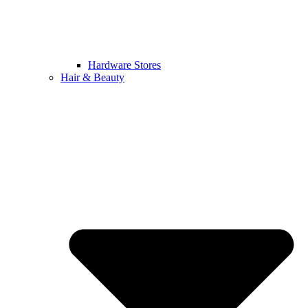
Hardware Stores
Hair & Beauty