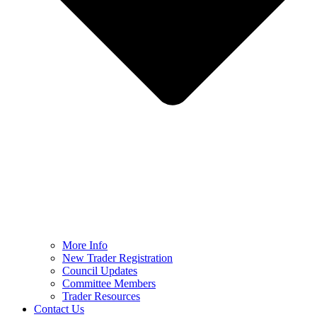
More Info
New Trader Registration
Council Updates
Committee Members
Trader Resources
Contact Us