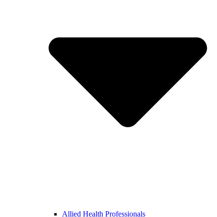
Allied Health Professionals