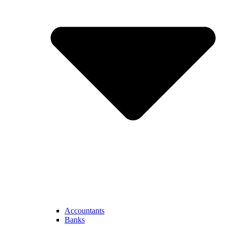
Accountants
Banks