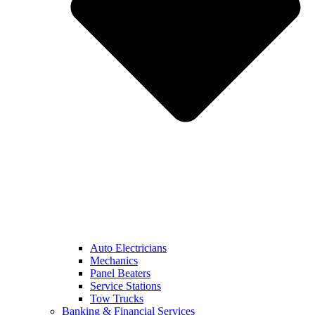
Auto Electricians
Mechanics
Panel Beaters
Service Stations
Tow Trucks
Banking & Financial Services