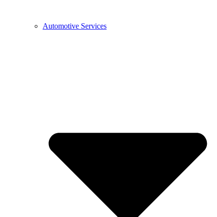
Automotive Services