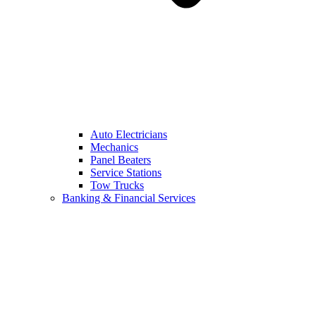
Auto Electricians
Mechanics
Panel Beaters
Service Stations
Tow Trucks
Banking & Financial Services