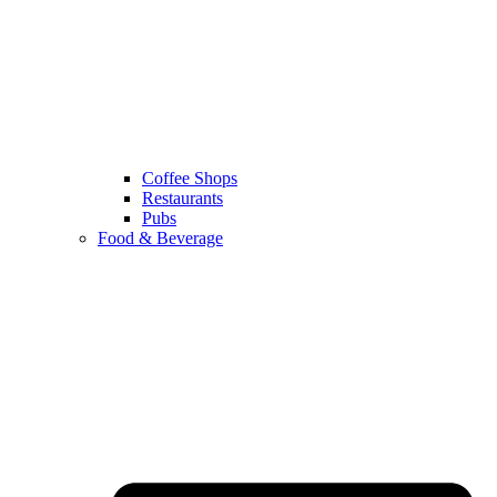
Coffee Shops
Restaurants
Pubs
Food & Beverage