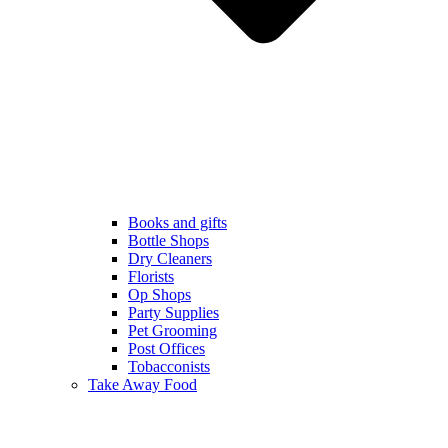
Books and gifts
Bottle Shops
Dry Cleaners
Florists
Op Shops
Party Supplies
Pet Grooming
Post Offices
Tobacconists
Take Away Food