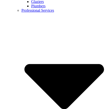
Glaziers
Plumbers
Professional Services