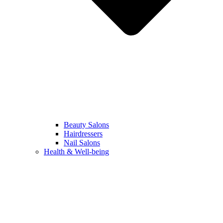
Beauty Salons
Hairdressers
Nail Salons
Health & Well-being