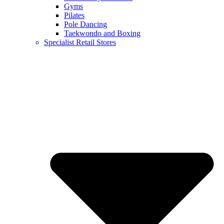
Gyms
Pilates
Pole Dancing
Taekwondo and Boxing
Specialist Retail Stores