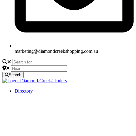
marketing@diamondcreekshopping.com.au
Search
Directory