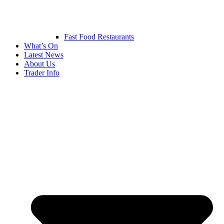
Fast Food Restaurants
What’s On
Latest News
About Us
Trader Info