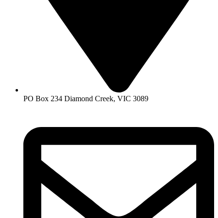
PO Box 234 Diamond Creek, VIC 3089