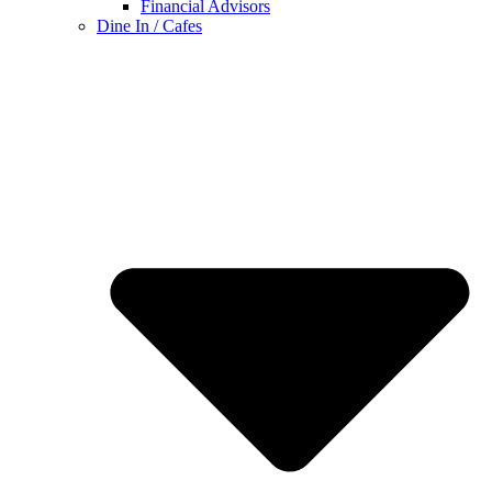
Financial Advisors
Dine In / Cafes