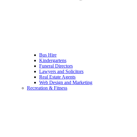
Bus Hire
Kindergartens
Funeral Directors
Lawyers and Solicitors
Real Estate Agents
Web Design and Marketing
Recreation & Fitness