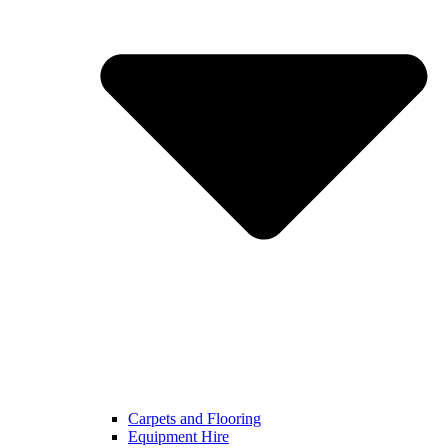
Carpets and Flooring
Equipment Hire