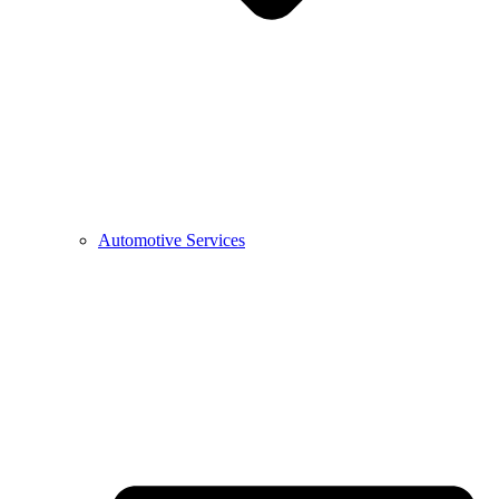
Automotive Services