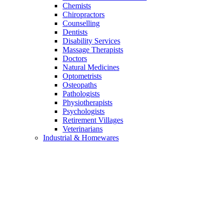
Chemists
Chiropractors
Counselling
Dentists
Disability Services
Massage Therapists
Doctors
Natural Medicines
Optometrists
Osteopaths
Pathologists
Physiotherapists
Psychologists
Retirement Villages
Veterinarians
Industrial & Homewares