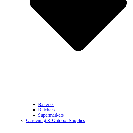
Bakeries
Butchers
Supermarkets
Gardening & Outdoor Supplies