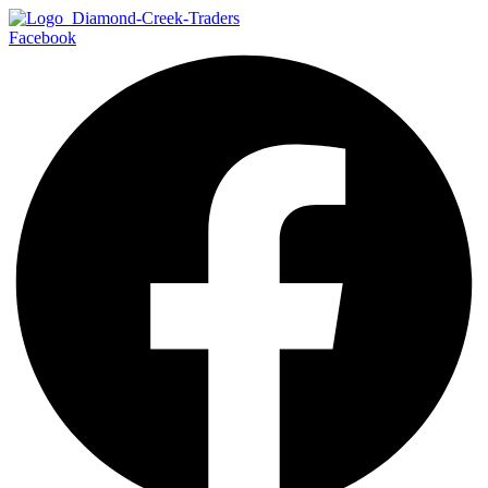
Facebook