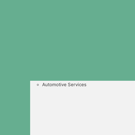
Automotive Services