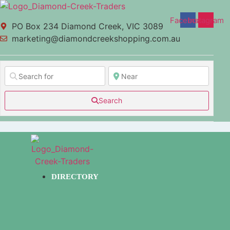
Facebook
Instagram
PO Box 234 Diamond Creek, VIC 3089
marketing@diamondcreekshopping.com.au
Search
DIRECTORY