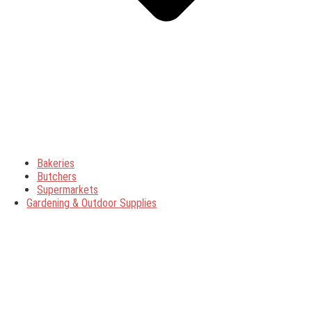
Bakeries
Butchers
Supermarkets
Gardening & Outdoor Supplies