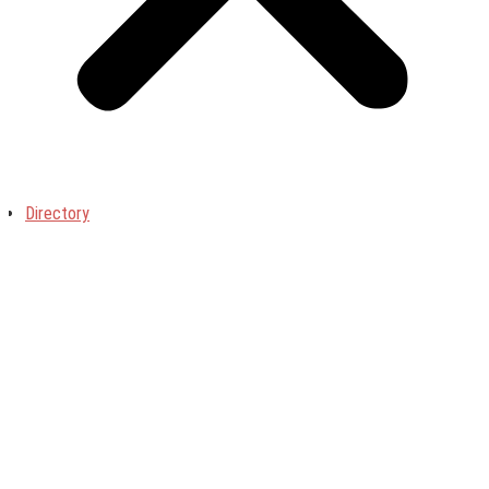
Directory