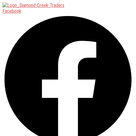
Facebook