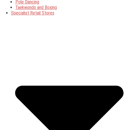
Pole Dancing
Taekwondo and Boxing
Specialist Retail Stores