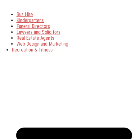
Bus Hire
Kindergartens
Funeral Directors
Lawyers and Solicitors
Real Estate Agents
Web Design and Marketing
Recreation & Fitness