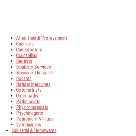
Allied Health Professionals
Chemists
Chiropractors
Counselling
Dentists
Disability Services
Massage Therapists
Doctors
Natural Medicines
Optometrists
Osteopaths
Pathologists
Physiotherapists
Psychologists
Retirement Villages
Veterinarians
Industrial & Homewares