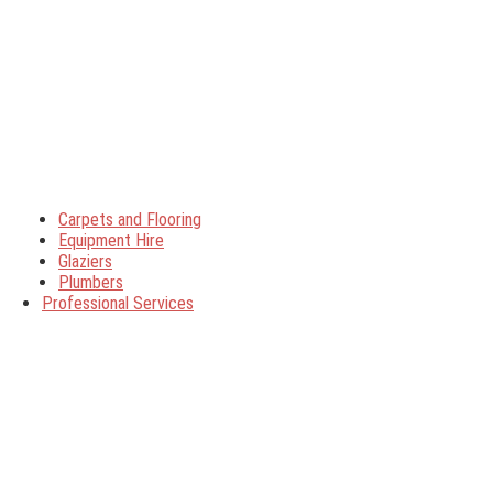
Carpets and Flooring
Equipment Hire
Glaziers
Plumbers
Professional Services