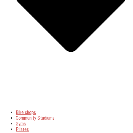
Bike shops
Community Stadiums
Gyms
Pilates