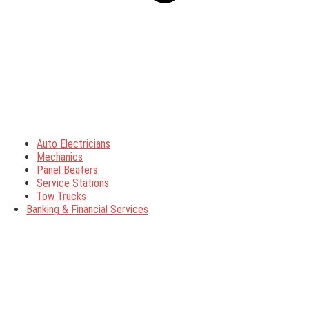
Auto Electricians
Mechanics
Panel Beaters
Service Stations
Tow Trucks
Banking & Financial Services