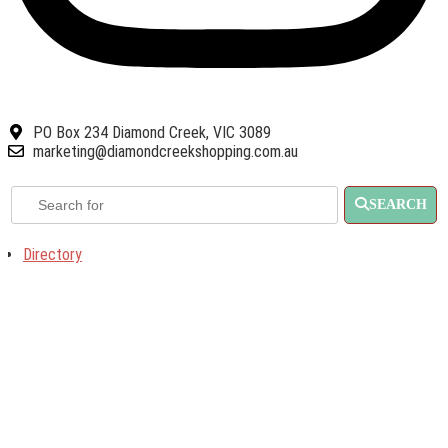
PO Box 234 Diamond Creek, VIC 3089
marketing@diamondcreekshopping.com.au
SEARCH
Directory