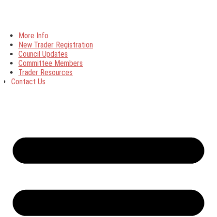
More Info
New Trader Registration
Council Updates
Committee Members
Trader Resources
Contact Us