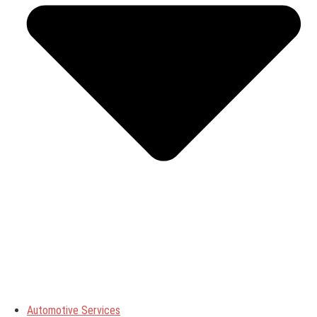
Automotive Services