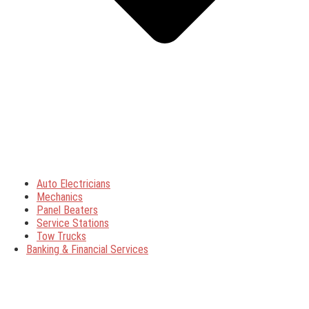
Auto Electricians
Mechanics
Panel Beaters
Service Stations
Tow Trucks
Banking & Financial Services