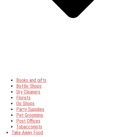
Books and gifts
Bottle Shops
Dry Cleaners
Florists
Op Shops
Party Supplies
Pet Grooming
Post Offices
Tobacconists
Take Away Food