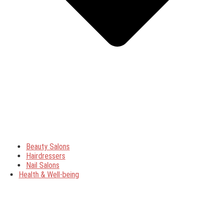
Beauty Salons
Hairdressers
Nail Salons
Health & Well-being