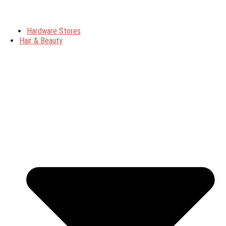
Hardware Stores
Hair & Beauty