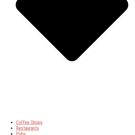
Coffee Shops
Restaurants
Pubs