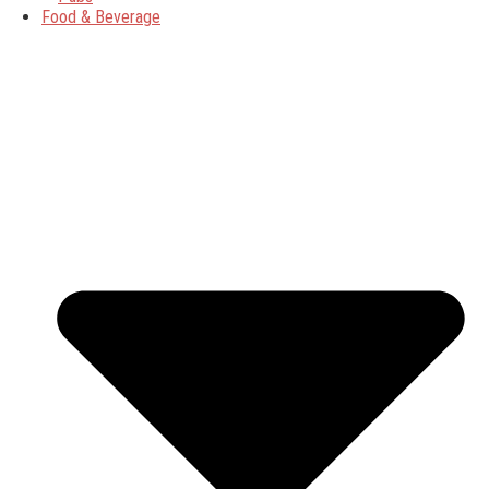
Food & Beverage