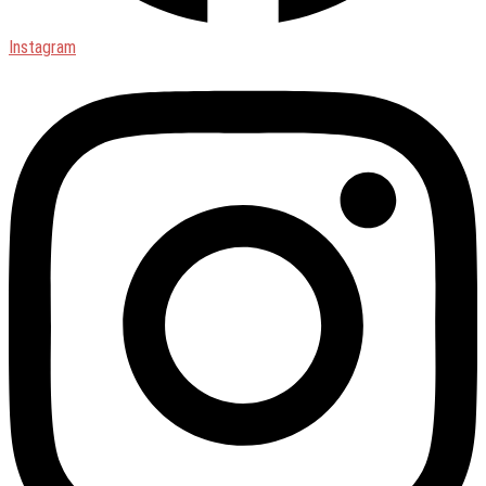
Instagram