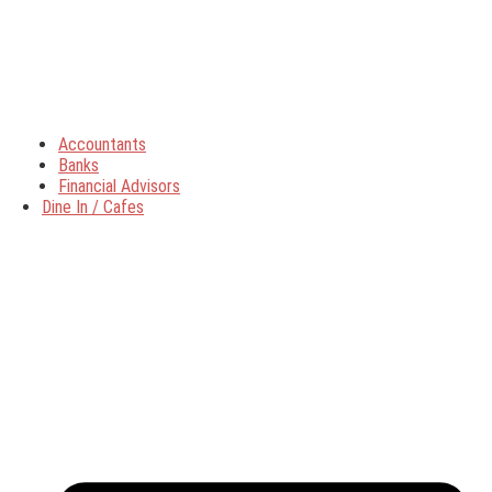
Accountants
Banks
Financial Advisors
Dine In / Cafes