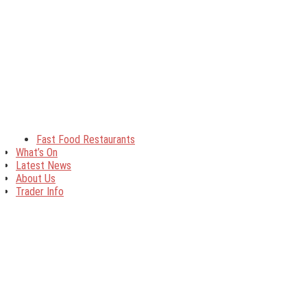
Fast Food Restaurants
What’s On
Latest News
About Us
Trader Info