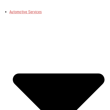
Automotive Services