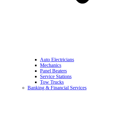
Auto Electricians
Mechanics
Panel Beaters
Service Stations
Tow Trucks
Banking & Financial Services