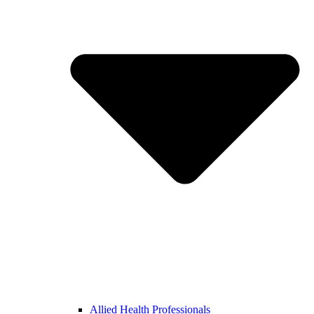
Allied Health Professionals