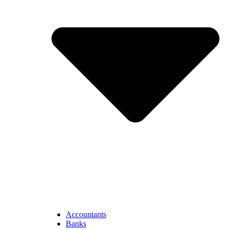
Accountants
Banks