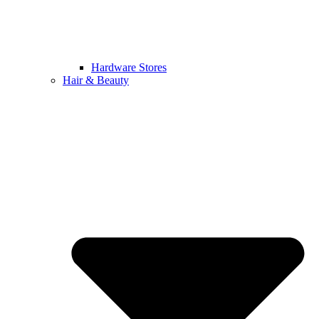
Hardware Stores
Hair & Beauty