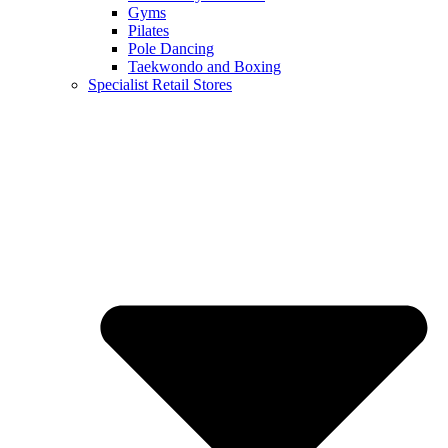
Gyms
Pilates
Pole Dancing
Taekwondo and Boxing
Specialist Retail Stores