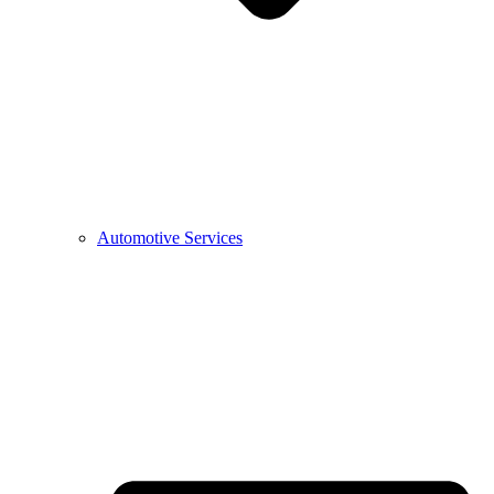
Automotive Services