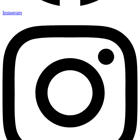
Instagram