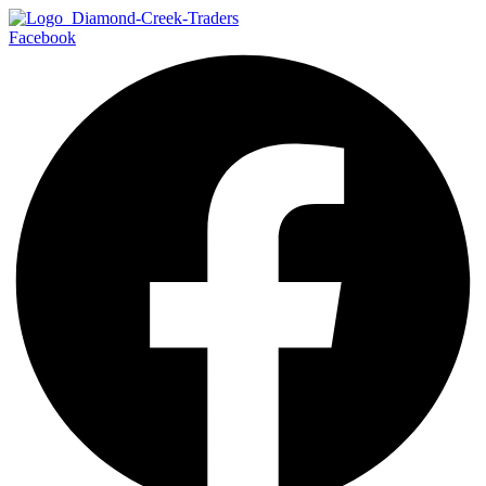
Facebook