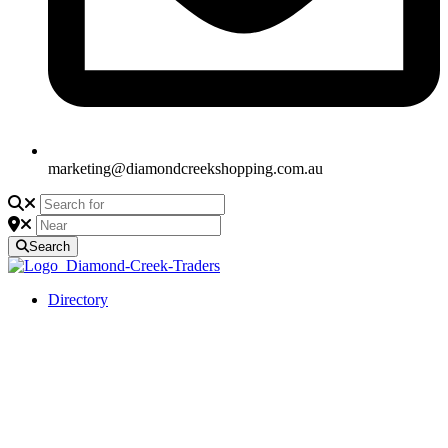
marketing@diamondcreekshopping.com.au
Search
Directory