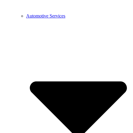
Automotive Services