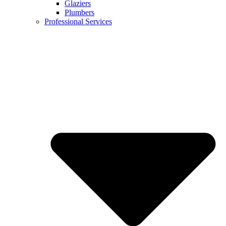
Glaziers
Plumbers
Professional Services