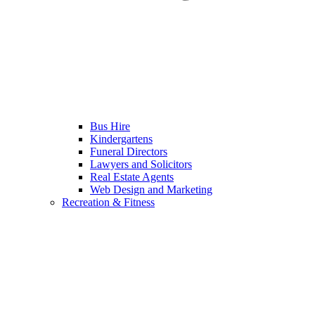
Bus Hire
Kindergartens
Funeral Directors
Lawyers and Solicitors
Real Estate Agents
Web Design and Marketing
Recreation & Fitness