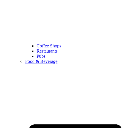
Coffee Shops
Restaurants
Pubs
Food & Beverage