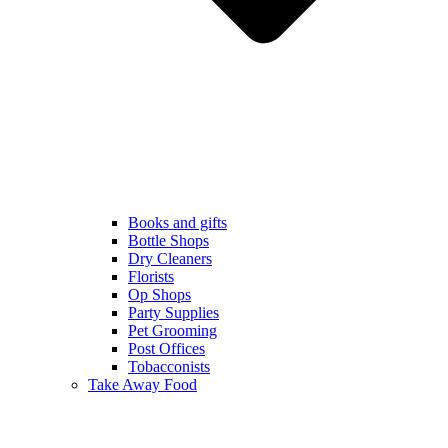
Books and gifts
Bottle Shops
Dry Cleaners
Florists
Op Shops
Party Supplies
Pet Grooming
Post Offices
Tobacconists
Take Away Food