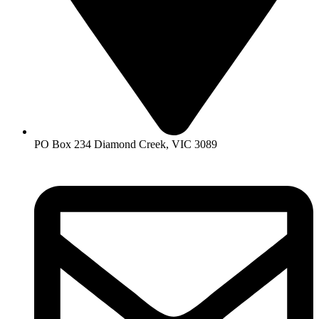
PO Box 234 Diamond Creek, VIC 3089