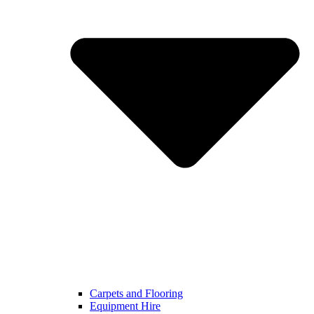
Carpets and Flooring
Equipment Hire