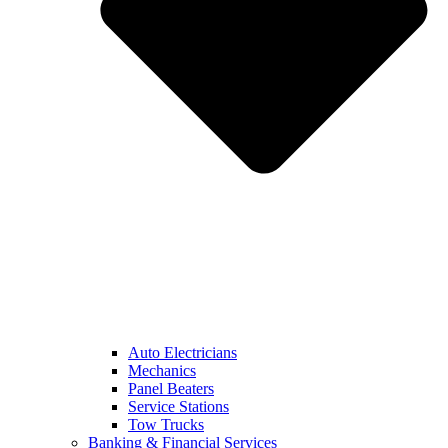
Auto Electricians
Mechanics
Panel Beaters
Service Stations
Tow Trucks
Banking & Financial Services