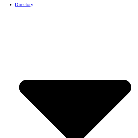
Directory