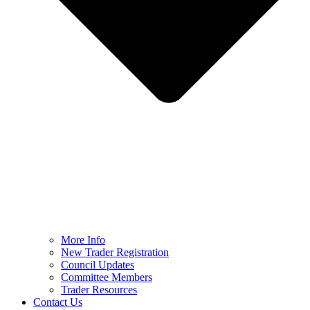
More Info
New Trader Registration
Council Updates
Committee Members
Trader Resources
Contact Us