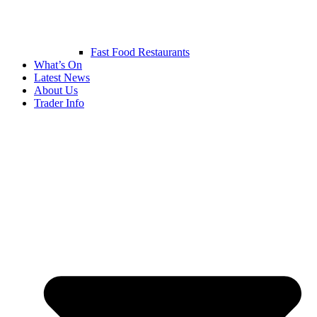
Fast Food Restaurants
What’s On
Latest News
About Us
Trader Info