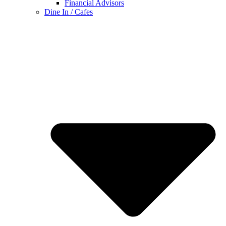
Financial Advisors
Dine In / Cafes