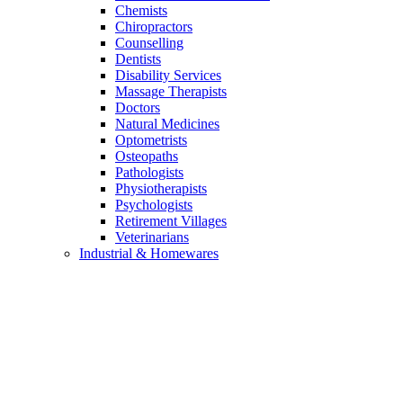
Chemists
Chiropractors
Counselling
Dentists
Disability Services
Massage Therapists
Doctors
Natural Medicines
Optometrists
Osteopaths
Pathologists
Physiotherapists
Psychologists
Retirement Villages
Veterinarians
Industrial & Homewares