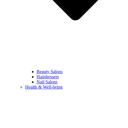
Beauty Salons
Hairdressers
Nail Salons
Health & Well-being