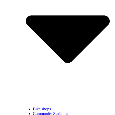
Bike shops
Community Stadiums