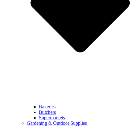
Bakeries
Butchers
Supermarkets
Gardening & Outdoor Supplies