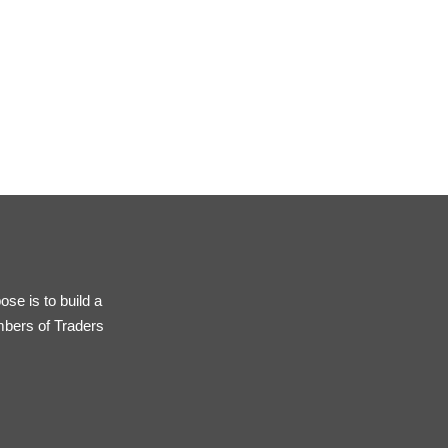
se is to build a
mbers of Traders