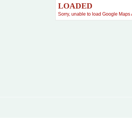
LOADED
Sorry, unable to load Google Maps 