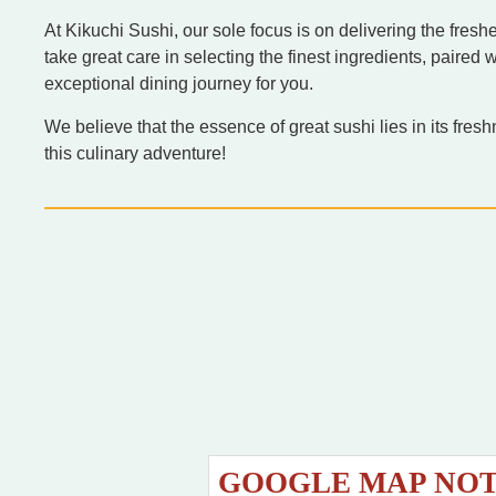
At Kikuchi Sushi, our sole focus is on delivering the fre
take great care in selecting the finest ingredients, paired 
exceptional dining journey for you.
We believe that the essence of great sushi lies in its fres
this culinary adventure!
GOOGLE MAP NO