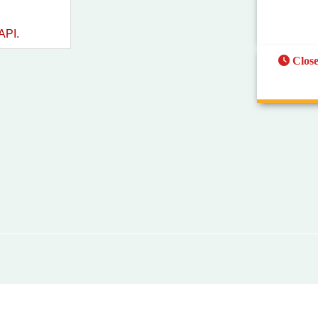
API.
Clos