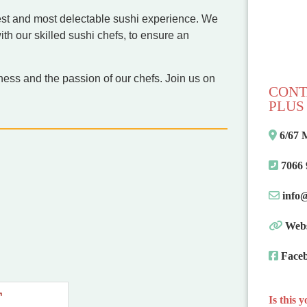
shest and most delectable sushi experience. We
with our skilled sushi chefs, to ensure an
hness and the passion of our chefs. Join us on
CONT
PLUS 
6/67 
7066
info
Webs
Face
T
Is this 