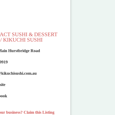
ACT SUSHI & DESSERT
/ KIKUCHI SUSHI
Main Hurstbridge Road
 9919
@
kikuchisushi.com.au
ite
book
your business? Claim this Listing