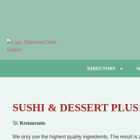
DIRECTORY
W
SUSHI & DESSERT PLUS
Restaurants
We only use the highest quality ingredients. The result is