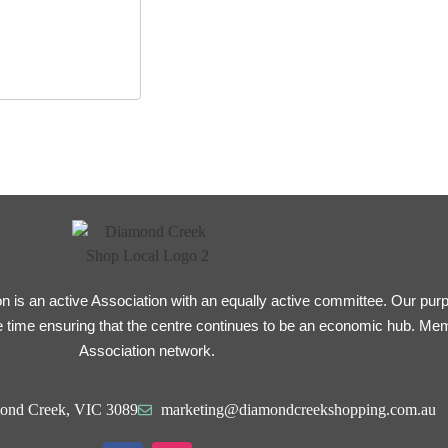
is an active Association with an equally active committee. Our purpo
 time ensuring that the centre continues to be an economic hub. Me
Association network.
ond Creek, VIC 3089
marketing@diamondcreekshopping.com.au