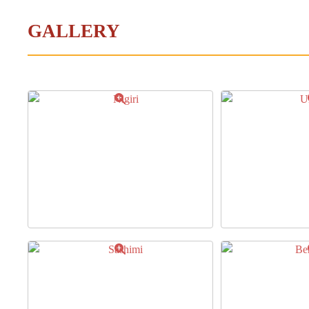
GALLERY