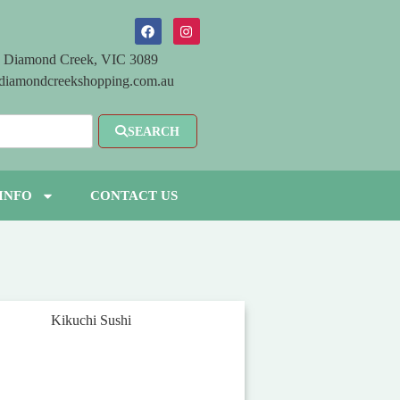
 Diamond Creek, VIC 3089
diamondcreekshopping.com.au
SEARCH
INFO
CONTACT US