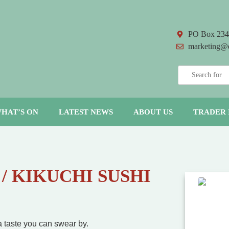
PO Box 234
marketing@
HAT’S ON
LATEST NEWS
ABOUT US
TRADER 
 / KIKUCHI SUSHI
 a taste you can swear by.