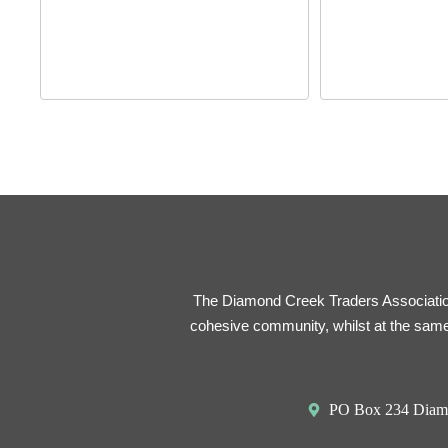
The Diamond Creek Traders Association 
cohesive community, whilst at the same
PO Box 234 Diam