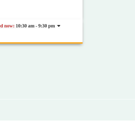
ed now
:
10:30 am - 9:30 pm