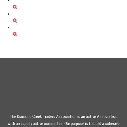
The Diamond Creek Traders Association is an active Association
with an equally active committee. Our purpose is to build a cohesive