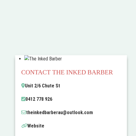
CONTACT THE INKED BARBER
Unit 2/6 Chute St
0412 778 926
theinkedbarberau
@
outlook.com
Website