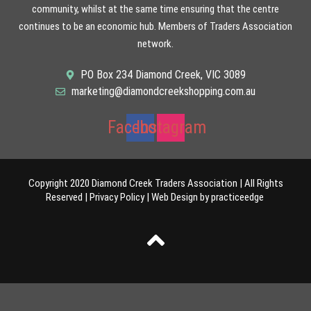
community, whilst at the same time ensuring that the centre
continues to be an economic hub. Members of Traders Association
network.
PO Box 234 Diamond Creek, VIC 3089
marketing@diamondcreekshopping.com.au
Facebook
Instagram
Copyright 2020 Diamond Creek Traders Association | All Rights
Reserved |
Privacy Policy
|
Web Design
by
practiceedge