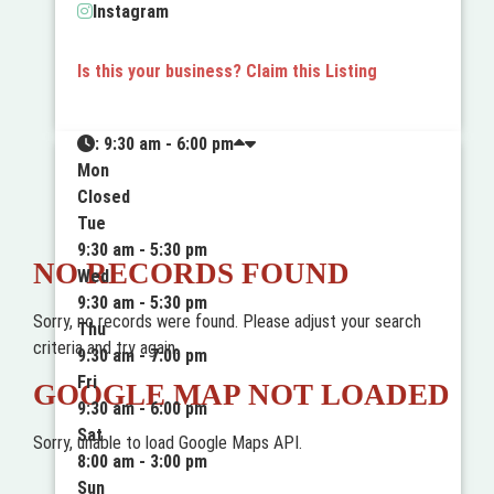
Instagram
Is this your business? Claim this Listing
:
9:30 am - 6:00 pm
Mon
Closed
Tue
9:30 am - 5:30 pm
NO RECORDS FOUND
Wed
9:30 am - 5:30 pm
Sorry, no records were found. Please adjust your search
Thu
criteria and try again.
9:30 am - 7:00 pm
Fri
GOOGLE MAP NOT LOADED
9:30 am - 6:00 pm
Sat
Sorry, unable to load Google Maps API.
8:00 am - 3:00 pm
Sun