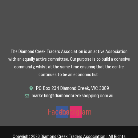
The Diamond Creek Traders Association is an active Association
with an equally active committee. Our purpose is to build a cohesive
community, whilst at the same time ensuring that the centre
continues to be an economic hub.
PO Box 234 Diamond Creek, VIC 3089
marketing@diamondcreekshopping.com.au
Facebook
Instagram
Copyright 2020 Diamond Creek Traders Association | All Rights