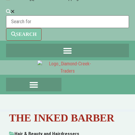
SEARCH
THE INKED BARBER
Hair & Beauty
and
Hairdressers