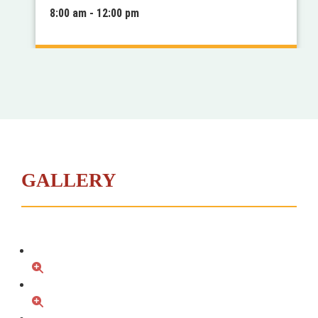
8:00 am - 12:00 pm
GALLERY