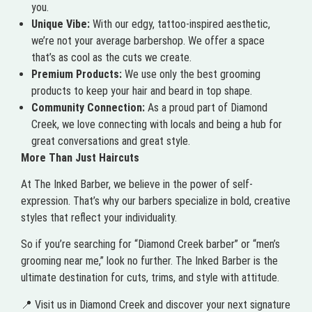
you.
Unique Vibe:
With our edgy, tattoo-inspired aesthetic,
we’re not your average barbershop. We offer a space
that’s as cool as the cuts we create.
Premium Products:
We use only the best grooming
products to keep your hair and beard in top shape.
Community Connection:
As a proud part of Diamond
Creek, we love connecting with locals and being a hub for
great conversations and great style.
More Than Just Haircuts
At The Inked Barber, we believe in the power of self-
expression. That’s why our barbers specialize in bold, creative
styles that reflect your individuality.
So if you’re searching for “Diamond Creek barber” or “men’s
grooming near me,” look no further. The Inked Barber is the
ultimate destination for cuts, trims, and style with attitude.
📍 Visit us in Diamond Creek and discover your next signature