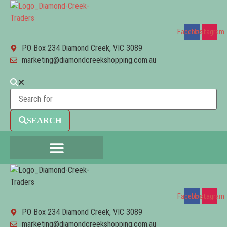
Facebook
Instagram
PO Box 234 Diamond Creek, VIC 3089
marketing@diamondcreekshopping.com.au
SEARCH
Facebook
Instagram
PO Box 234 Diamond Creek, VIC 3089
marketing@diamondcreekshopping.com.au