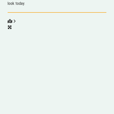
look today.