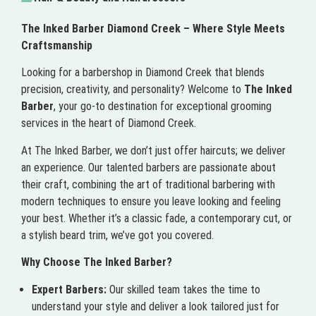
The Inked Barber Diamond Creek – Where Style Meets
Craftsmanship
Looking for a barbershop in Diamond Creek that blends
precision, creativity, and personality? Welcome to
The Inked
Barber
, your go-to destination for exceptional grooming
services in the heart of Diamond Creek.
At The Inked Barber, we don’t just offer haircuts; we deliver
an experience. Our talented barbers are passionate about
their craft, combining the art of traditional barbering with
modern techniques to ensure you leave looking and feeling
your best. Whether it’s a classic fade, a contemporary cut, or
a stylish beard trim, we’ve got you covered.
Why Choose The Inked Barber?
Expert Barbers:
Our skilled team takes the time to
understand your style and deliver a look tailored just for